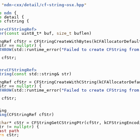
 "
ndn-cxx/detail/cf-string-osx.hpp
"
e 
ndn
 {
e 
detail {
e 
cfstring {
er<CFStringRef>
er
(
const
 uint8_t* buf, 
size_t
 buflen)
ngRef cfStr = CFStringCreateWithBytes(kCFAllocatorDefaul
Str == 
nullptr
) {
THROW
(std::runtime_error(
"Failed to create CFString from
 cfStr;
er<CFStringRef>
tring
(
const
 std::string& str)
ngRef cfStr = CFStringCreateWithCString(kCFAllocatorDefa
Str == 
nullptr
) {
THROW
(std::runtime_error(
"Failed to create CFString from
 cfStr;
ing
ing
(CFStringRef cfStr)
char
* cStr = CFStringGetCStringPtr(cfStr, kCFStringEncod
tr != 
nullptr
) {
ast path
rn
 cStr;