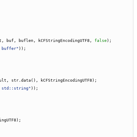
t, buf, buflen, kCFStringEncodingUTF8, 
false
);
 buffer"
));
ult, str.data(), kCFStringEncodingUTF8);
 std::string"
));
ingUTF8);