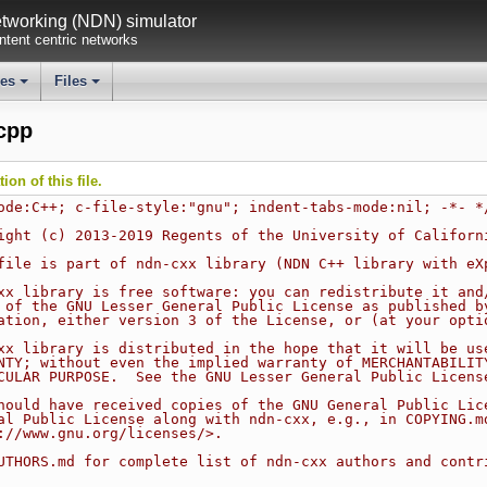
working (NDN) simulator
tent centric networks
ses
Files
+
+
.cpp
on of this file.
ode:C++; c-file-style:"gnu"; indent-tabs-mode:nil; -*- *
ight (c) 2013-2019 Regents of the University of Californ
file is part of ndn-cxx library (NDN C++ library with eX
xx library is free software: you can redistribute it and
 of the GNU Lesser General Public License as published b
ation, either version 3 of the License, or (at your opti
xx library is distributed in the hope that it will be us
NTY; without even the implied warranty of MERCHANTABILIT
CULAR PURPOSE.  See the GNU Lesser General Public Licens
hould have received copies of the GNU General Public Lic
al Public License along with ndn-cxx, e.g., in COPYING.m
://www.gnu.org/licenses/>.
UTHORS.md for complete list of ndn-cxx authors and contr