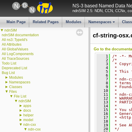
NS-3 based Named Data Net
ndnSIM 2.5: NDN, CCN, CCNx, con
Main Page
Related Pages
Modules
Namespaces
Clas
+
▼
ndnSIM
cf-string-osx
ndnSIM documentation
All ns3::TypeId's
All Attributes
Go to the documentati
All GlobalValues
All LogComponents
    1
/* -*- M
All TraceSources
    2
/*
Todo List
    3
 * Copyr
    4
 *
Deprecated List
    5
 * This 
Bug List
    6
 *
►
Modules
    7
 * ndn-c
►
Namespaces
    8
 * terms
►
    9
 * Found
Classes
   10
 *
▼
Files
   11
 * ndn-c
▼
File List
   12
 * WARRA
▼
ndnSIM
   13
 * PARTI
►
apps
   14
 *
   15
 * You s
►
docs
   16
 * Gener
►
helper
   17
 * <http
►
model
   18
 *
▼
ndn-cxx
   19
 * See A
   20
 */
▼
ndn-cxx