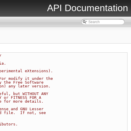
API Documentation
/
ia.
perimental eXtensions).
/or modify it under the
y the Free Software
on) any later version.
eful, but WITHOUT ANY
Y or FITNESS FOR A
e for more details.
ense and GNU Lesser
d file.  If not, see
ibutors.