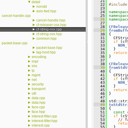
   21
▼
detail
   22
#include
►
nonstd
   23
►
asio-fwd.hpp
   24
namespac
   25
namespac
cancel-handle.cpp
   26
namespac
►
cancel-handle.hpp
   27
►
cf-releaser-osx.hpp
   28
CFReleas
►
cf-string-osx.cpp
   29
fromBuff
►
cf-string-osx.hpp
   30
 {
   31
   CFStri
►
common.hpp
   32
if
 (cf
packet-base.cpp
   33
NDN_
►
packet-base.hpp
   34
   }
►
tag-host.hpp
   35
return
   36
 }
►
encoding
   37
►
impl
   38
CFReleas
►
ims
   39
fromStdS
►
lp
   40
 {
►
   41
   CFStri
mgmt
   42
if
 (cf
►
net
   43
NDN_
►
security
   44
   }
►
transport
   45
return
►
util
   46
 }
   47
►
data.cpp
   48
 std::str
►
data.hpp
   49
toStdStr
►
face.cpp
   50
 {
►
face.hpp
   51
const
   52
if
 (cS
►
interest-filter.cpp
   53
// f
►
interest-filter.hpp
   54
retu
►
interest.cpp
   55
   }