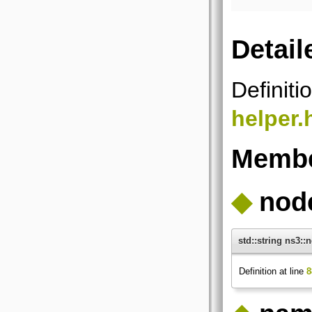
Detail
Definiti
helper.
Membe
◆
nod
std::string ns3:
Definition at line
8