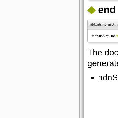
◆
end
std::string ns3:
Definition at line
9
The doc
generate
ndnS