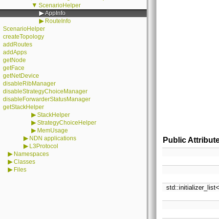
▼
ScenarioHelper
▶
AppInfo
▶
RouteInfo
ScenarioHelper
createTopology
addRoutes
addApps
getNode
getFace
getNetDevice
disableRibManager
disableStrategyChoiceManager
disableForwarderStatusManager
getStackHelper
▶
StackHelper
▶
StrategyChoiceHelper
▶
MemUsage
▶
NDN applications
Public Attribut
▶
L3Protocol
▶
Namespaces
▶
Classes
▶
Files
std::initializer_lis