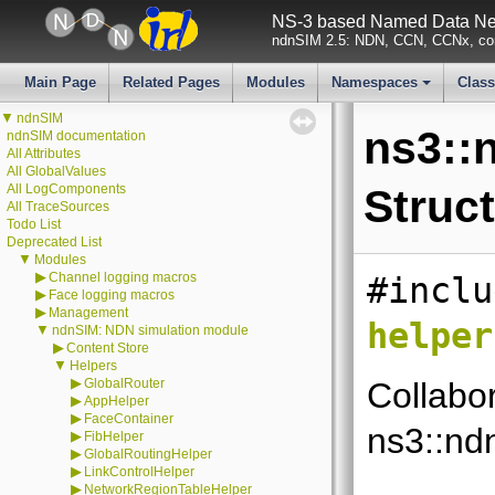
NS-3 based Named Data Net
ndnSIM 2.5: NDN, CCN, CCNx, con
Main Page
Related Pages
Modules
Namespaces
Clas
+
▼
ndnSIM
ns3::
ndnSIM documentation
All Attributes
All GlobalValues
All LogComponents
Struc
All TraceSources
Todo List
Deprecated List
▼
Modules
▶
Channel logging macros
#inclu
▶
Face logging macros
▶
Management
helper
▼
ndnSIM: NDN simulation module
▶
Content Store
▼
Helpers
▶
GlobalRouter
Collabo
▶
AppHelper
▶
FaceContainer
ns3::nd
▶
FibHelper
▶
GlobalRoutingHelper
▶
LinkControlHelper
▶
NetworkRegionTableHelper