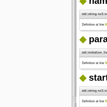
◆
nam
std::string ns3:
Definition at line
8
◆
par
std::initializer_
Definition at line
9
◆
star
std::string ns3::
Definition at line
9