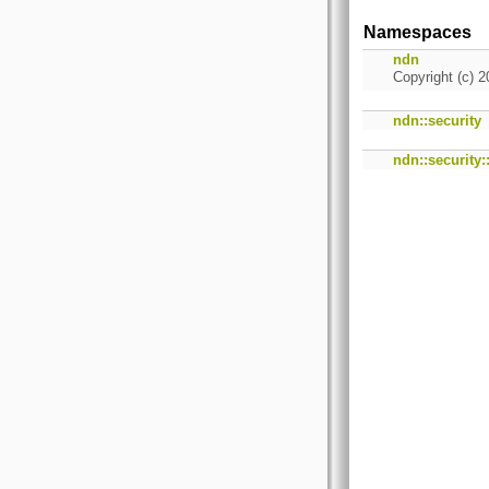
Namespaces
ndn
Copyright (c) 2
ndn::security
ndn::security: