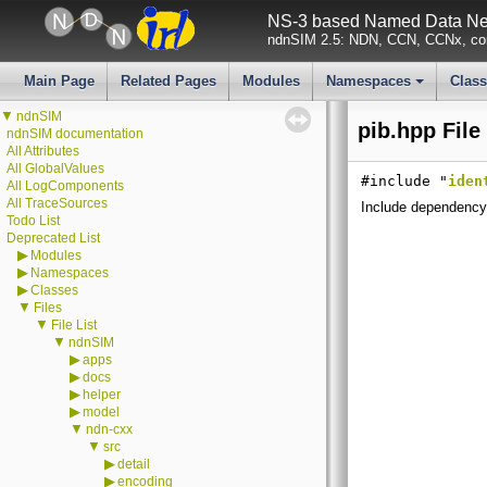
NS-3 based Named Data Net
ndnSIM 2.5: NDN, CCN, CCNx, con
Main Page
Related Pages
Modules
Namespaces
Clas
+
▼
ndnSIM
pib.hpp File
ndnSIM documentation
All Attributes
All GlobalValues
#include "
iden
All LogComponents
All TraceSources
Include dependency 
Todo List
Deprecated List
▶
Modules
▶
Namespaces
▶
Classes
▼
Files
▼
File List
▼
ndnSIM
▶
apps
▶
docs
▶
helper
▶
model
▼
ndn-cxx
▼
src
▶
detail
▶
encoding