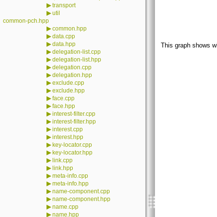
▶
transport
▶
util
common-pch.hpp
▶
common.hpp
▶
data.cpp
▶
data.hpp
This graph shows whic
▶
delegation-list.cpp
▶
delegation-list.hpp
▶
delegation.cpp
▶
delegation.hpp
▶
exclude.cpp
▶
exclude.hpp
▶
face.cpp
▶
face.hpp
▶
interest-filter.cpp
▶
interest-filter.hpp
▶
interest.cpp
▶
interest.hpp
▶
key-locator.cpp
▶
key-locator.hpp
▶
link.cpp
▶
link.hpp
▶
meta-info.cpp
▶
meta-info.hpp
▶
name-component.cpp
▶
name-component.hpp
▶
name.cpp
▶
name.hpp