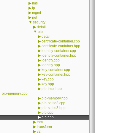
▶
ims
▶
lp
▶
mgmt
▶
net
▼
security
▶
detail
▼
pib
▶
detail
▶
certificate-container.cpp
▶
certificate-container.hpp
▶
identity-container.cpp
▶
identity-container.hpp
▶
identity.cpp
▶
identity.hpp
▶
key-container.cpp
▶
key-container.hpp
▶
key.cpp
▶
key.hpp
▶
pib-impl.hpp
pib-memory.cpp
▶
pib-memory.hpp
▶
pib-sqlite3.cpp
▶
pib-sqlite3.hpp
▶
pib.cpp
▶
pib.hpp
▶
tpm
▶
transform
▶
v2