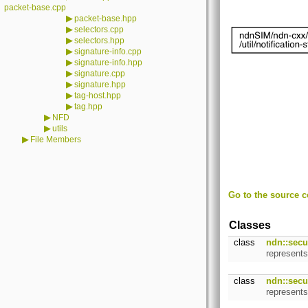
packet-base.cpp
▶
packet-base.hpp
▶
selectors.cpp
▶
selectors.hpp
▶
signature-info.cpp
▶
signature-info.hpp
▶
signature.cpp
▶
signature.hpp
▶
tag-host.hpp
▶
tag.hpp
▶
NFD
▶
utils
▶
File Members
Go to the source co
Classes
class
ndn::secur
represent
class
ndn::secur
represents