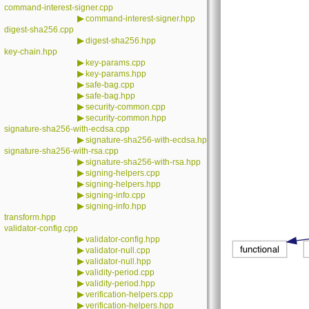
command-interest-signer.cpp
▶
command-interest-signer.hpp
digest-sha256.cpp
▶
digest-sha256.hpp
key-chain.hpp
▶
key-params.cpp
▶
key-params.hpp
▶
safe-bag.cpp
▶
safe-bag.hpp
▶
security-common.cpp
▶
security-common.hpp
signature-sha256-with-ecdsa.cpp
▶
signature-sha256-with-ecdsa.hpp
signature-sha256-with-rsa.cpp
▶
signature-sha256-with-rsa.hpp
▶
signing-helpers.cpp
▶
signing-helpers.hpp
▶
signing-info.cpp
▶
signing-info.hpp
transform.hpp
validator-config.cpp
▶
validator-config.hpp
▶
validator-null.cpp
▶
validator-null.hpp
▶
validity-period.cpp
▶
validity-period.hpp
▶
verification-helpers.cpp
▶
verification-helpers.hpp