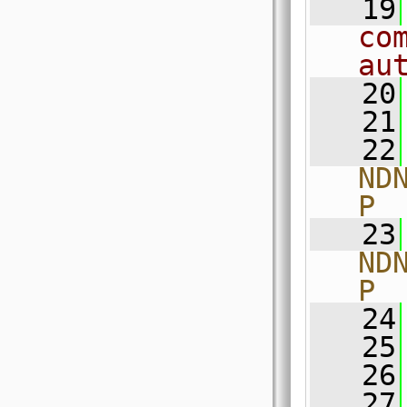
   19
co
au
   20
   21
   22
ND
P
   23
ND
P
   24
   25
   26
   27