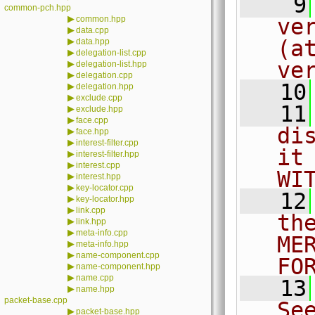
    9
common-pch.hpp
▶
common.hpp
ve
▶
data.cpp
▶
(a
data.hpp
▶
delegation-list.cpp
ve
▶
delegation-list.hpp
▶
delegation.cpp
   10
▶
delegation.hpp
▶
exclude.cpp
   11
▶
exclude.hpp
▶
face.cpp
di
▶
face.hpp
▶
interest-filter.cpp
it
▶
interest-filter.hpp
▶
interest.cpp
WI
▶
interest.hpp
▶
key-locator.cpp
   12
▶
key-locator.hpp
▶
link.cpp
th
▶
link.hpp
▶
meta-info.cpp
ME
▶
meta-info.hpp
▶
name-component.cpp
FO
▶
name-component.hpp
▶
name.cpp
   13
▶
name.hpp
packet-base.cpp
Se
▶
packet-base.hpp