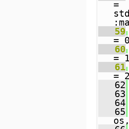
= 
st
:m
   59
= 
   60
= 
   61
= 
   62
   63
   64
   65
os