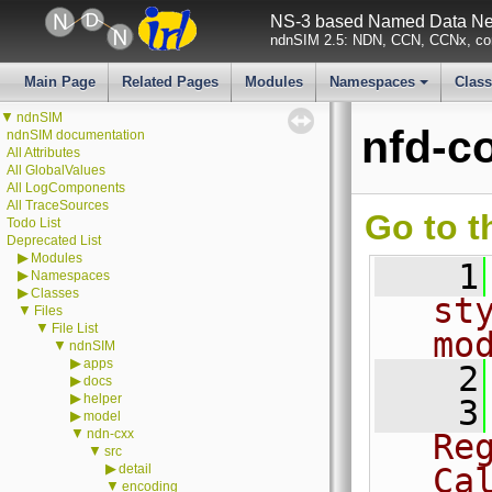
NS-3 based Named Data Net
ndnSIM 2.5: NDN, CCN, CCNx, con
Main Page
Related Pages
Modules
Namespaces
Clas
+
▼
ndnSIM
nfd-c
ndnSIM documentation
All Attributes
All GlobalValues
All LogComponents
All TraceSources
Go to t
Todo List
Deprecated List
▶
Modules
    1
▶
Namespaces
▶
Classes
st
▼
Files
▼
File List
mo
▼
ndnSIM
▶
apps
    2
▶
docs
▶
helper
    3
▶
model
▼
ndn-cxx
Re
▼
src
▶
detail
Ca
▼
encoding