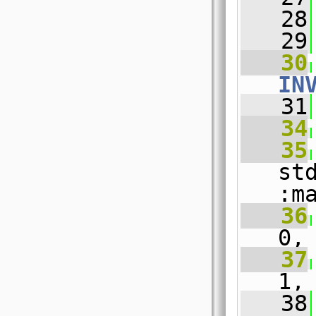
   28
   29
   30
IN
   31
   34
   35
st
:m
   36
0,
   37
1,
   38