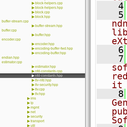
▶
    4
block-helpers.cpp
▶
block-helpers.hpp
    5
▶
block.cpp
▶
block.hpp
nd
buffer-stream.cpp
▶
buffer-stream.hpp
li
buffer.cpp
▶
buffer.hpp
eX
encoder.cpp
▶
encoder.hpp
    6
▶
encoding-buffer-fwd.hpp
▶
encoding-buffer.hpp
    7
endian.hpp
estimator.cpp
sof
▶
estimator.hpp
▶
nfd-constants.cpp
re
▶
nfd-constants.hpp
▶
tlv-nfd.hpp
it
▶
tlv-security.hpp
▶
tlv.cpp
    8
▶
tlv.hpp
▶
ims
Ge
▶
lp
▶
mgmt
pu
▶
net
▶
security
So
▶
transport
▶
util