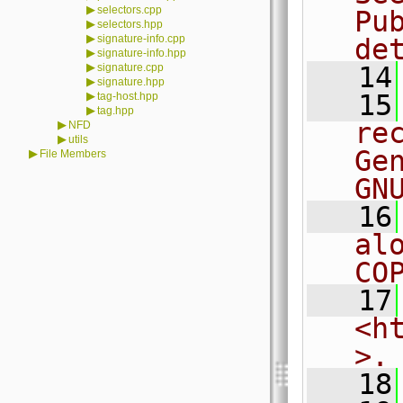
▶
selectors.cpp
Pu
▶
selectors.hpp
▶
signature-info.cpp
de
▶
signature-info.hpp
▶
signature.cpp
   14
▶
signature.hpp
▶
   15
tag-host.hpp
▶
tag.hpp
re
▶
NFD
▶
utils
Ge
▶
File Members
GN
   16
al
CO
   17
<h
>.
   18