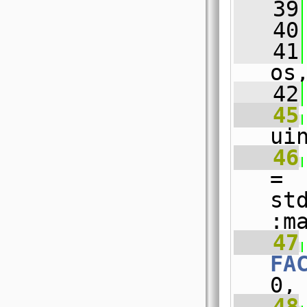
   39
   40
   41
os
   42
   45
ui
   46
= 
st
:m
   47
FA
0,
   48