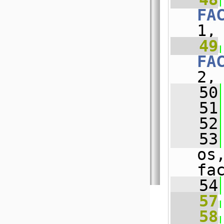
FA
1,
   49
FA
2,
   50
   51
   52
   53
os
fa
   54
   57
   58