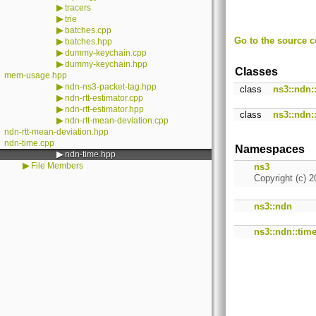
▶
tracers
▶
trie
▶
batches.cpp
Go to the source co
▶
batches.hpp
▶
dummy-keychain.cpp
▶
dummy-keychain.hpp
Classes
mem-usage.hpp
▶
ndn-ns3-packet-tag.hpp
class
ns3::ndn
▶
ndn-rtt-estimator.cpp
▶
ndn-rtt-estimator.hpp
class
ns3::ndn:
▶
ndn-rtt-mean-deviation.cpp
ndn-rtt-mean-deviation.hpp
ndn-time.cpp
Namespaces
▶
ndn-time.hpp
▶
File Members
ns3
Copyright (c) 2
ns3::ndn
ns3::ndn::tim