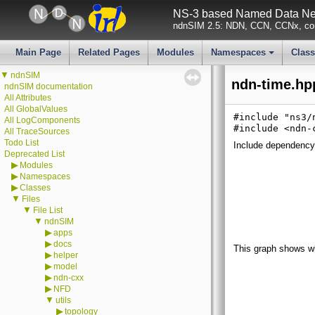
NS-3 based Named Data Net
ndnSIM 2.5: NDN, CCN, CCNx, con
Main Page
Related Pages
Modules
Namespaces
Clas
+
▼
ndnSIM
ndn-time.hp
ndnSIM documentation
All Attributes
All GlobalValues
#include "ns3/
All LogComponents
#include <ndn-
All TraceSources
Todo List
Include dependency 
Deprecated List
▶
Modules
▶
Namespaces
▶
Classes
▼
Files
▼
File List
▼
ndnSIM
▶
apps
▶
docs
This graph shows whic
▶
helper
▶
model
▶
ndn-cxx
▶
NFD
▼
utils
▶
topology