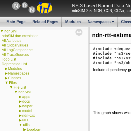
NS-3 based Named Data Net
ndnSIM 2.5: NDN, CCN, CCNx, con
Main Page
Related Pages
Modules
Namespaces
Clas
+
▼
ndnSIM
ndn-rtt-estim
ndnSIM documentation
All Attributes
All GlobalValues
#include <deque>
All LogComponents
#include "ns3/se
All TraceSources
#include "ns3/ns
Todo List
#include "ns3/ob
Deprecated List
▶
Modules
Include dependency gra
▶
Namespaces
▶
Classes
▼
Files
▼
File List
▼
ndnSIM
▶
apps
▶
docs
▶
helper
▶
model
This graph shows which f
▶
ndn-cxx
▶
NFD
▼
utils
▶
topology