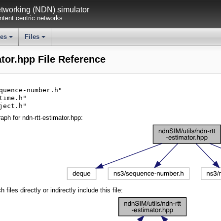
working (NDN) simulator
tent centric networks
ses
Files
+
+
ator.hpp File Reference
quence-number.h"
time.h"
ject.h"
ph for ndn-rtt-estimator.hpp:
iles directly or indirectly include this file: