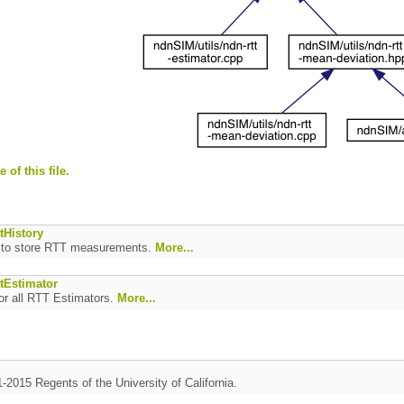
 of this file.
tHistory
s to store RTT measurements.
More...
ttEstimator
or all RTT Estimators.
More...
1-2015 Regents of the University of California.