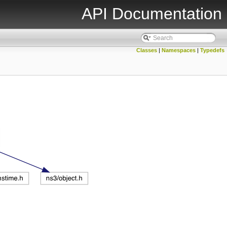
API Documentation
Classes
|
Namespaces
|
Typedefs