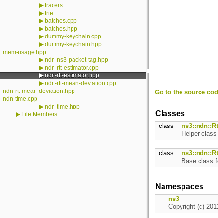
▶
tracers
▶
trie
▶
batches.cpp
▶
batches.hpp
▶
dummy-keychain.cpp
▶
dummy-keychain.hpp
mem-usage.hpp
▶
ndn-ns3-packet-tag.hpp
▶
ndn-rtt-estimator.cpp
▶
ndn-rtt-estimator.hpp
▶
ndn-rtt-mean-deviation.cpp
ndn-rtt-mean-deviation.hpp
Go to the source code
ndn-time.cpp
▶
ndn-time.hpp
Classes
▶
File Members
class
ns3::ndn::Rt
Helper clas
class
ns3::ndn::R
Base class f
Namespaces
ns3
Copyright (c) 201