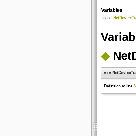
Variables
ndn
NetDeviceTr
Varia
◆
Net
ndn NetDeviceTr
Definition at line
3