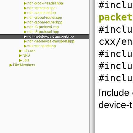
#inclu
▶
ndn-block-header.hpp
▶
ndn-common.cpp
▶
ndn-common.hpp
packet
▶
ndn-global-router.cpp
▶
ndn-global-router.hpp
#inclu
▶
ndn-l3-protocol.cpp
▶
ndn-l3-protocol.hpp
▶
ndn-net-device-transport.cpp
cxx/en
▶
ndn-net-device-transport.hpp
▶
null-transport.hpp
▶
#inclu
ndn-cxx
▶
NFD
▶
utils
#inclu
▶
File Members
#inclu
Include
device-t