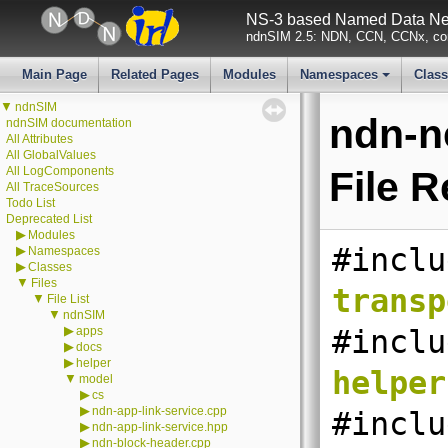
NS-3 based Named Data Net
ndnSIM 2.5: NDN, CCN, CCNx, con
Main Page
Related Pages
Modules
Namespaces
Clas
+
▼
ndnSIM
ndn-n
ndnSIM documentation
All Attributes
All GlobalValues
All LogComponents
File 
All TraceSources
Todo List
Deprecated List
▶
Modules
#inclu
▶
Namespaces
▶
Classes
▼
Files
transp
▼
File List
▼
ndnSIM
▶
apps
#inclu
▶
docs
▶
helper
helper
▼
model
▶
cs
▶
ndn-app-link-service.cpp
#inclu
▶
ndn-app-link-service.hpp
▶
ndn-block-header.cpp