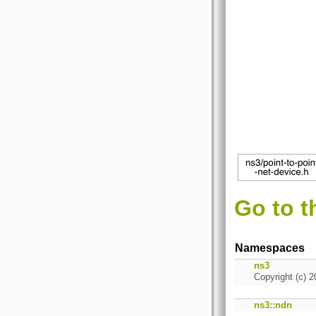
Go to t
Namespaces
ns3
Copyright (c) 2
ns3::ndn