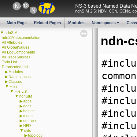
NS-3 based Named Data Net
ndnSIM 2.5: NDN, CCN, CCNx, con
Main Page
Related Pages
Modules
Namespaces
Clas
+
▼
ndnSIM
ndn-c
ndnSIM documentation
All Attributes
All GlobalValues
All LogComponents
All TraceSources
#inclu
Todo List
Deprecated List
▶
Modules
common
▶
Namespaces
▶
Classes
#inclu
▼
Files
▼
File List
▼
ndnSIM
#inclu
▶
apps
▶
docs
#inclu
▶
helper
▶
model
▶
ndn-cxx
#inclu
▶
NFD
▼
utils
▶
topology