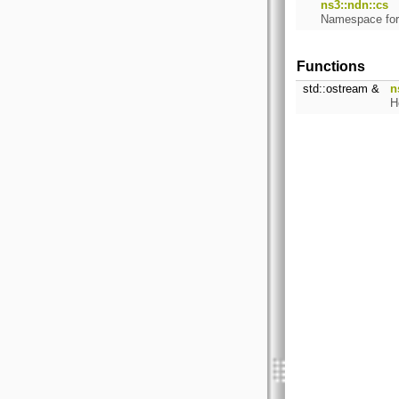
ns3::ndn::cs
Namespace fo
Functions
std::ostream &
n
H