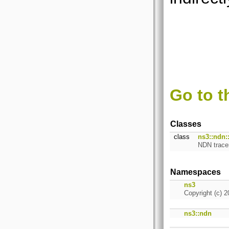
Go to t
Classes
class
ns3::ndn:
NDN trace
Namespaces
ns3
Copyright (c) 2
ns3::ndn