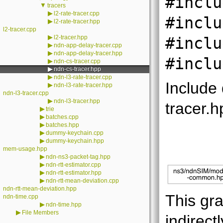
#inclu
▼
tracers
▶
l2-rate-tracer.cpp
#inclu
▶
l2-rate-tracer.hpp
l2-tracer.cpp
▶
l2-tracer.hpp
#inclu
▶
ndn-app-delay-tracer.cpp
▶
ndn-app-delay-tracer.hpp
#inclu
▶
ndn-cs-tracer.cpp
▶
ndn-cs-tracer.hpp
▶
ndn-l3-rate-tracer.cpp
Include
▶
ndn-l3-rate-tracer.hpp
ndn-l3-tracer.cpp
▶
ndn-l3-tracer.hpp
tracer.h
▶
trie
▶
batches.cpp
▶
batches.hpp
▶
dummy-keychain.cpp
▶
dummy-keychain.hpp
mem-usage.hpp
▶
ndn-ns3-packet-tag.hpp
▶
ndn-rtt-estimator.cpp
▶
ndn-rtt-estimator.hpp
▶
ndn-rtt-mean-deviation.cpp
ndn-rtt-mean-deviation.hpp
This gra
ndn-time.cpp
▶
ndn-time.hpp
▶
File Members
indirectl