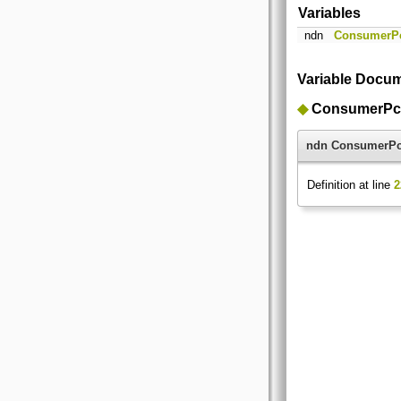
Variables
ndn
ConsumerP
Variable Docum
◆
ConsumerPc
ndn ConsumerP
Definition at line
2