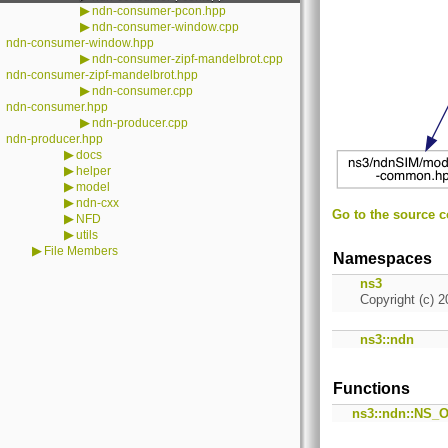
▶
ndn-consumer-pcon.hpp
▶
ndn-consumer-window.cpp
ndn-consumer-window.hpp
▶
ndn-consumer-zipf-mandelbrot.cpp
ndn-consumer-zipf-mandelbrot.hpp
▶
ndn-consumer.cpp
ndn-consumer.hpp
▶
ndn-producer.cpp
ndn-producer.hpp
▶
docs
▶
helper
▶
model
▶
ndn-cxx
Go to the source co
▶
NFD
▶
utils
▶
File Members
Namespaces
ns3
Copyright (c) 2
ns3::ndn
Functions
ns3::ndn::NS