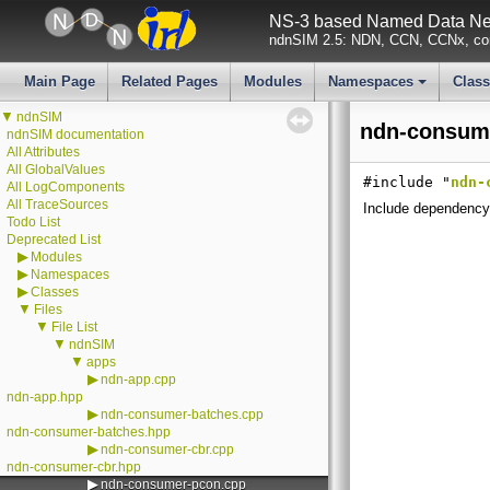
NS-3 based Named Data Net
ndnSIM 2.5: NDN, CCN, CCNx, con
Main Page
Related Pages
Modules
Namespaces
Clas
+
▼
ndnSIM
ndn-consume
ndnSIM documentation
All Attributes
All GlobalValues
#include "
ndn-
All LogComponents
All TraceSources
Include dependency
Todo List
Deprecated List
▶
Modules
▶
Namespaces
▶
Classes
▼
Files
▼
File List
▼
ndnSIM
▼
apps
▶
ndn-app.cpp
ndn-app.hpp
▶
ndn-consumer-batches.cpp
ndn-consumer-batches.hpp
▶
ndn-consumer-cbr.cpp
ndn-consumer-cbr.hpp
▶
ndn-consumer-pcon.cpp