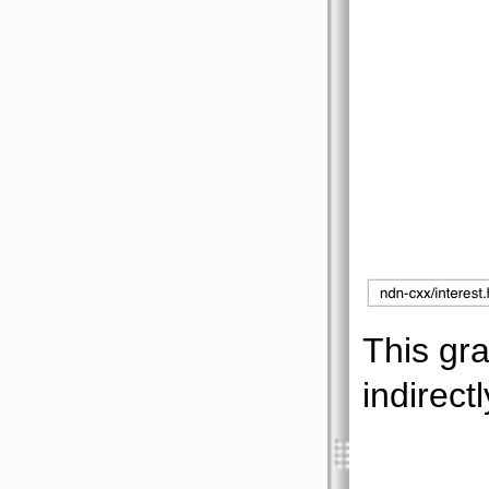
This gra
indirectl