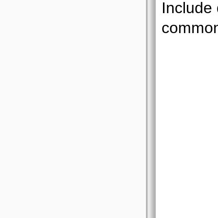
Include
common