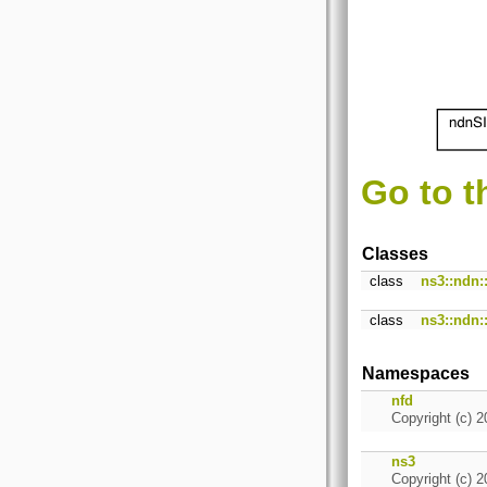
Go to t
Classes
class
ns3::ndn
class
ns3::ndn
Namespaces
nfd
Copyright (c) 2
ns3
Copyright (c) 2