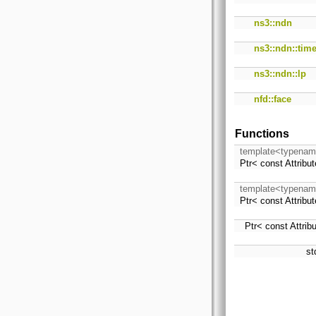
ns3::ndn
ns3::ndn::tim
ns3::ndn::lp
nfd::face
Functions
template<typenam
Ptr< const Attrib
template<typenam
Ptr< const Attrib
Ptr< const Attri
st