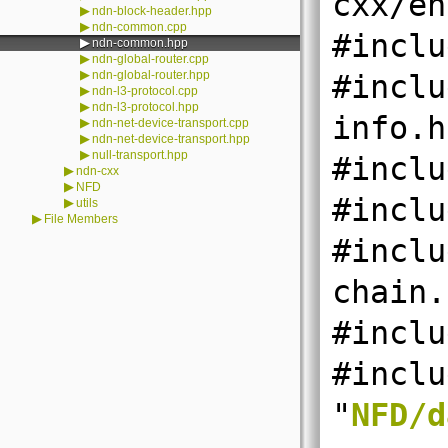
cxx/en
▶
ndn-block-header.hpp
▶
ndn-common.cpp
#inclu
▶
ndn-common.hpp
▶
ndn-global-router.cpp
▶
ndn-global-router.hpp
#inclu
▶
ndn-l3-protocol.cpp
▶
ndn-l3-protocol.hpp
info.h
▶
ndn-net-device-transport.cpp
▶
ndn-net-device-transport.hpp
▶
null-transport.hpp
#inclu
▶
ndn-cxx
▶
NFD
#inclu
▶
utils
▶
File Members
#inclu
chain.
#inclu
#inclu
"
NFD/d