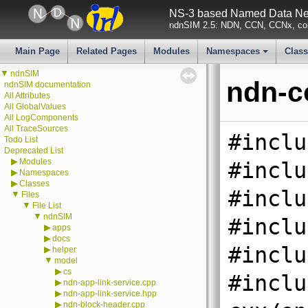
NS-3 based Named Data Net
ndnSIM 2.5: NDN, CCN, CCNx, con
Main Page
Related Pages
Modules
Namespaces
Clas
+
▼
ndnSIM
ndn-c
ndnSIM documentation
All Attributes
All GlobalValues
All LogComponents
All TraceSources
#inclu
Todo List
Deprecated List
▶
Modules
#inclu
▶
Namespaces
▶
Classes
#inclu
▼
Files
▼
File List
▼
ndnSIM
#inclu
▶
apps
▶
docs
#inclu
▶
helper
▼
model
▶
cs
#inclu
▶
ndn-app-link-service.cpp
▶
ndn-app-link-service.hpp
▶
ndn-block-header.cpp