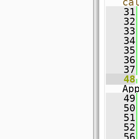
ca
   31
   32
   33
   34
   35
   36
   37
   48
Ap
   49
   50
   51
   52
   56