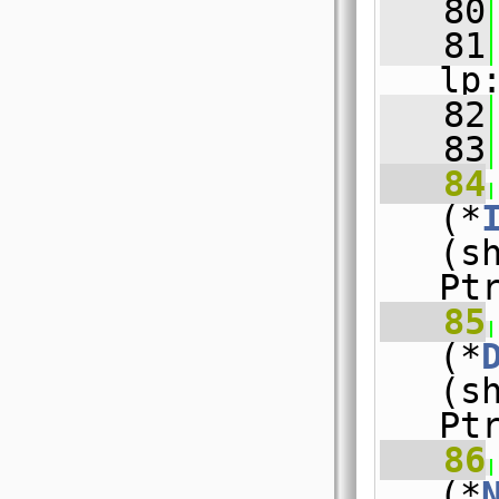
   80
   81
lp
   82
   83
   84
(*
(s
Pt
   85
(*
(s
Pt
   86
(*