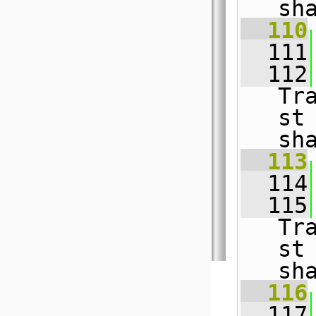
sh
  110
  111
  112
Tr
st
sh
  113
  114
  115
Tr
st
sh
  116
  117