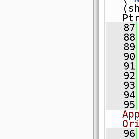
(s
Pt
   87
   88
   89
   90
   91
   92
   93
   94
   95
Ap
Or
   96