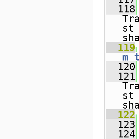
  118
Tr
st
sh
  119
m_
  120
  121
Tr
st
sh
  122
  123
  124