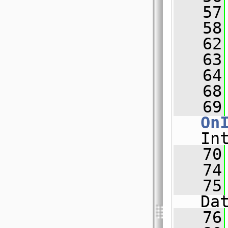
   57
   58
   62
   63
   64
   68
   69
On
In
   70
   74
   75
Da
   76