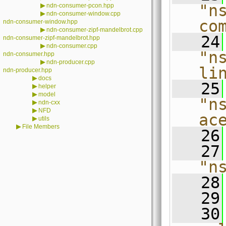
▶
"n
ndn-consumer-pcon.hpp
▶
ndn-consumer-window.cpp
co
ndn-consumer-window.hpp
▶
ndn-consumer-zipf-mandelbrot.cpp
   24
ndn-consumer-zipf-mandelbrot.hpp
▶
ndn-consumer.cpp
"n
ndn-consumer.hpp
▶
ndn-producer.cpp
li
ndn-producer.hpp
▶
docs
   25
▶
helper
▶
model
"n
▶
ndn-cxx
▶
NFD
ac
▶
utils
▶
File Members
   26
   27
"n
   28
   29
   30