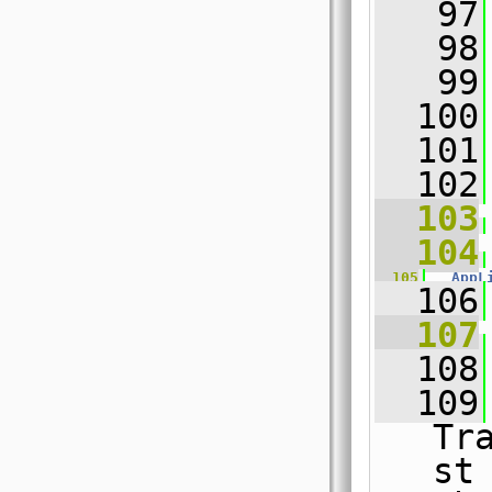
   97
   98
   99
  100
  101
  102
  103
  104
  105
AppL
  106
  107
  108
  109
Tr
st