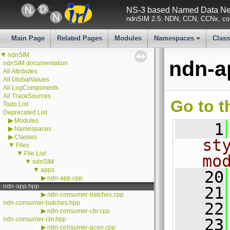
NS-3 based Named Data Net
ndnSIM 2.5: NDN, CCN, CCNx, con
Main Page
Related Pages
Modules
Namespaces
Clas
+
▼
ndnSIM
ndn-a
ndnSIM documentation
All Attributes
All GlobalValues
All LogComponents
All TraceSources
Go to t
Todo List
Deprecated List
▶
Modules
    1
▶
Namespaces
▶
Classes
st
▼
Files
▼
File List
mo
▼
ndnSIM
▼
apps
   20
▶
ndn-app.cpp
ndn-app.hpp
   21
▶
ndn-consumer-batches.cpp
ndn-consumer-batches.hpp
   22
▶
ndn-consumer-cbr.cpp
ndn-consumer-cbr.hpp
   23
▶
ndn-consumer-pcon.cpp