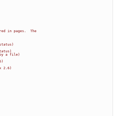
red in pages.  The
status)
tatus)
by a file)
6)
x 2.6)