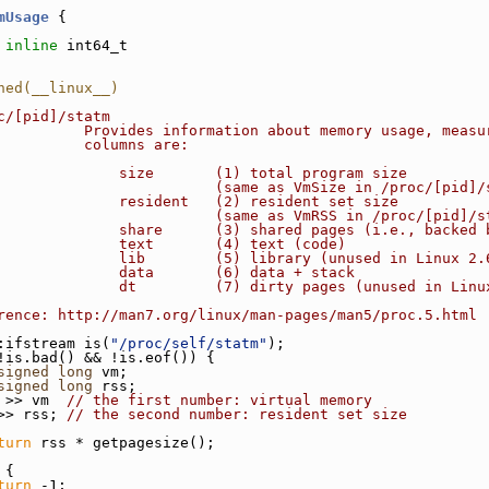
mUsage
 {
inline
 int64_t
ned(__linux__)
c/[pid]/statm
          Provides information about memory usage, measu
          columns are:
              size       (1) total program size
                         (same as VmSize in /proc/[pid]/
              resident   (2) resident set size
                         (same as VmRSS in /proc/[pid]/s
              share      (3) shared pages (i.e., backed 
              text       (4) text (code)
              lib        (5) library (unused in Linux 2.
              data       (6) data + stack
              dt         (7) dirty pages (unused in Linu
rence: http://man7.org/linux/man-pages/man5/proc.5.html
:ifstream is(
"/proc/self/statm"
);
!is.bad() && !is.eof()) {
signed
long
 vm;
signed
long
 rss;
 >> vm  
// the first number: virtual memory
>> rss; 
// the second number: resident set size
turn
 rss * getpagesize();
 {
turn
 -1;