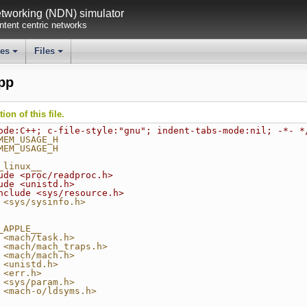
working (NDN) simulator
tent centric networks
ses
Files
+
+
pp
on of this file.
ode:C++; c-file-style:"gnu"; indent-tabs-mode:nil; -*- *
MEM_USAGE_H
MEM_USAGE_H
_linux__
ude <proc/readproc.h>
ude <unistd.h>
nclude <sys/resource.h>
 <sys/sysinfo.h>
_APPLE__
 <mach/task.h>
 <mach/mach_traps.h>
 <mach/mach.h>
 <unistd.h>
 <err.h>
 <sys/param.h>
 <mach-o/ldsyms.h>