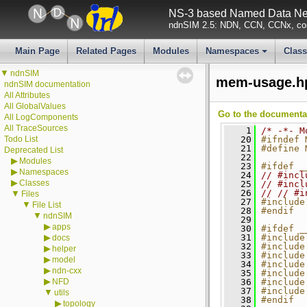
NS-3 based Named Data Net
ndnSIM 2.5: NDN, CCN, CCNx, con
Main Page
Related Pages
Modules
Namespaces
Clas
+
▼
ndnSIM
mem-usage.h
ndnSIM documentation
All Attributes
All GlobalValues
Go to the documentati
All LogComponents
All TraceSources
    1
/* -*- M
Todo List
   20
#ifndef 
   21
#define 
Deprecated List
   22
▶
Modules
   23
#ifdef _
▶
Namespaces
   24
// #incl
▶
Classes
   25
// #incl
   26
// // #i
▼
Files
   27
#include
▼
File List
   28
#endif
▼
ndnSIM
   29
▶
apps
   30
#ifdef _
▶
   31
#include
docs
   32
#include
▶
helper
   33
#include
▶
model
   34
#include
▶
ndn-cxx
   35
#include
▶
NFD
   36
#include
   37
#include
▼
utils
   38
#endif
▶
topology