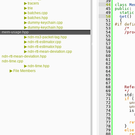
   39
▶
tracers
   44
class 
Me
▶
trie
   45
public
:
   49
static
▶
batches.cpp
   50
Get
()
▶
batches.hpp
   51
   {
▶
dummy-keychain.cpp
   52
#if defi
▶
dummy-keychain.hpp
   53
/*
   54
    /pro
mem-usage.hpp
   55
        
▶
ndn-ns3-packet-tag.hpp
   56
        
▶
ndn-rtt-estimator.cpp
   57
▶
ndn-rtt-estimator.hpp
   58
        
▶
ndn-rtt-mean-deviation.cpp
   59
        
   60
        
ndn-rtt-mean-deviation.hpp
   61
        
ndn-time.cpp
   62
        
▶
ndn-time.hpp
   63
        
▶
File Members
   64
        
   65
        
   66
        
   67
   68
    Refe
   69
    */
   70
     std:
   71
if
 (
   72
un
   73
un
   74
       is
   75
         
   76
   77
re
   78
     }
   79
else
   80
re