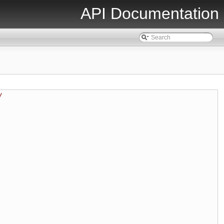
API Documentation
/