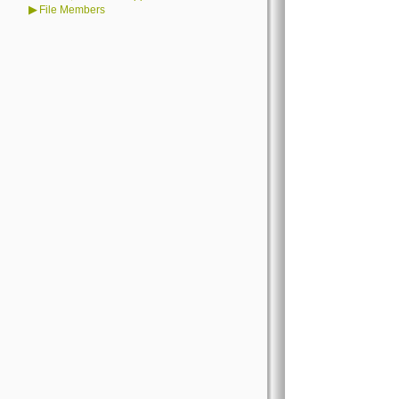
▶
File Members