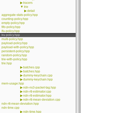
▶
tracers
▼
trie
▶
detail
aggregate-stats-policy.hpp
counting-policy.hpp
empty-policy.hpp
fifo-policy.hpp
lfu-policy.hpp
lru-policy.hpp
multi-policy.hpp
payload-policy.hpp
payload-with-policy.hpp
persistent-policy.hpp
random-policy.hpp
trie-with-policy.hpp
trie.hpp
▶
batches.cpp
▶
batches.hpp
▶
dummy-keychain.cpp
▶
dummy-keychain.hpp
mem-usage.hpp
▶
ndn-ns3-packet-tag.hpp
▶
ndn-rtt-estimator.cpp
▶
ndn-rtt-estimator.hpp
▶
ndn-rtt-mean-deviation.cpp
ndn-rtt-mean-deviation.hpp
ndn-time.cpp
▶
ndn-time.hpp