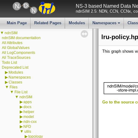
NS-3 based Named Data Net
ndnSIM 2.5: NDN, CCN, CCNx, con
Main Page
Related Pages
Modules
Namespaces
Clas
+
▼
ndnSIM
lru-policy.h
ndnSIM documentation
All Attributes
All GlobalValues
This graph shows whic
All LogComponents
All TraceSources
Todo List
Deprecated List
▶
Modules
▶
Namespaces
▶
Classes
▼
Files
▼
File List
▼
ndnSIM
▶
apps
Go to the source co
▶
docs
▶
helper
▶
model
▶
ndn-cxx
▶
NFD
▼
utils
▶
topology