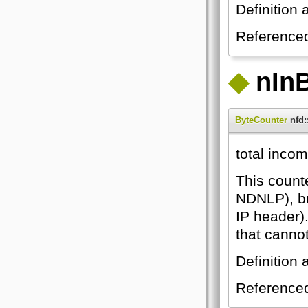
Definition 
Reference
◆
nIn
ByteCounter
nfd:
total inco
This count
NDNLP), bu
IP header)
that canno
Definition 
Reference