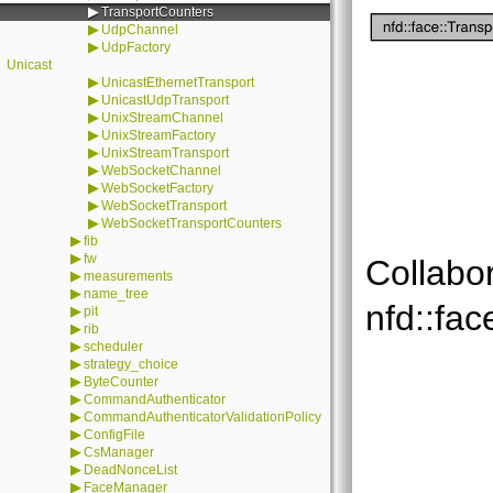
▶
TransportCounters
▶
UdpChannel
▶
UdpFactory
Unicast
▶
UnicastEthernetTransport
▶
UnicastUdpTransport
▶
UnixStreamChannel
▶
UnixStreamFactory
▶
UnixStreamTransport
▶
WebSocketChannel
▶
WebSocketFactory
▶
WebSocketTransport
▶
WebSocketTransportCounters
▶
fib
▶
fw
Collabo
▶
measurements
▶
name_tree
nfd::fac
▶
pit
▶
rib
▶
scheduler
▶
strategy_choice
▶
ByteCounter
▶
CommandAuthenticator
▶
CommandAuthenticatorValidationPolicy
▶
ConfigFile
▶
CsManager
▶
DeadNonceList
▶
FaceManager