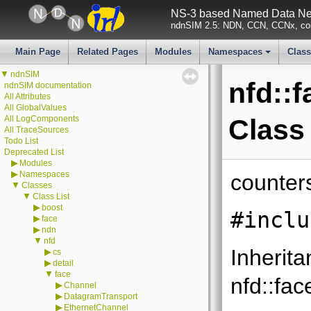
NS-3 based Named Data Net
ndnSIM 2.5: NDN, CCN, CCNx, con
Main Page
Related Pages
Modules
Namespaces
Clas
+
▼
ndnSIM
nfd::
ndnSIM documentation
All Attributes
All GlobalValues
All LogComponents
Class
All TraceSources
Todo List
Deprecated List
▶
Modules
▶
Namespaces
counter
▼
Classes
▼
Class List
▶
boost
#inclu
▶
face
▶
ndn
▼
nfd
Inherita
▶
cs
▶
detail
▼
face
nfd::fac
▶
Channel
▶
DatagramTransport
▶
EthernetChannel