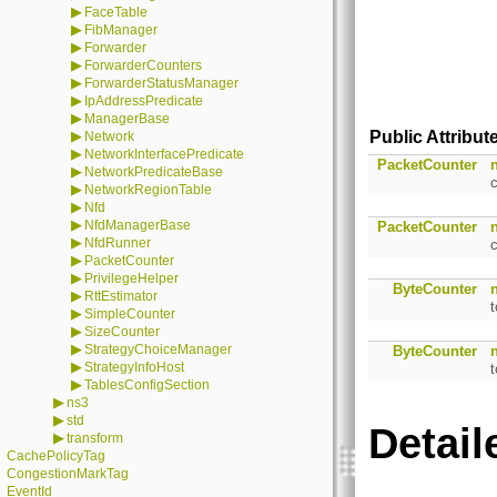
▶
FaceTable
▶
FibManager
▶
Forwarder
▶
ForwarderCounters
▶
ForwarderStatusManager
▶
IpAddressPredicate
▶
ManagerBase
▶
Public Attribut
Network
▶
NetworkInterfacePredicate
PacketCounter
▶
NetworkPredicateBase
▶
NetworkRegionTable
▶
Nfd
▶
NfdManagerBase
PacketCounter
▶
NfdRunner
▶
PacketCounter
▶
PrivilegeHelper
ByteCounter
▶
RttEstimator
▶
SimpleCounter
▶
SizeCounter
▶
StrategyChoiceManager
ByteCounter
▶
StrategyInfoHost
t
▶
TablesConfigSection
▶
ns3
▶
std
Detail
▶
transform
CachePolicyTag
CongestionMarkTag
EventId