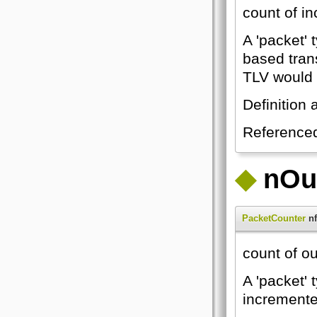
count of i
A 'packet' 
based tran
TLV would 
Definition 
Reference
◆
nOu
PacketCounter
nf
count of o
A 'packet' 
incremented