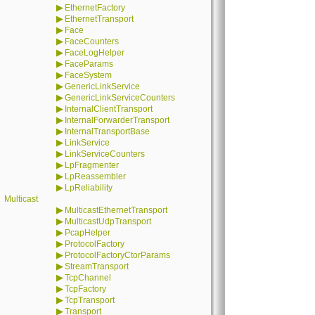
▶
EthernetFactory
▶
EthernetTransport
▶
Face
▶
FaceCounters
▶
FaceLogHelper
▶
FaceParams
▶
FaceSystem
▶
GenericLinkService
▶
GenericLinkServiceCounters
▶
InternalClientTransport
▶
InternalForwarderTransport
▶
InternalTransportBase
▶
LinkService
▶
LinkServiceCounters
▶
LpFragmenter
▶
LpReassembler
▶
LpReliability
Multicast
▶
MulticastEthernetTransport
▶
MulticastUdpTransport
▶
PcapHelper
▶
ProtocolFactory
▶
ProtocolFactoryCtorParams
▶
StreamTransport
▶
TcpChannel
▶
TcpFactory
▶
TcpTransport
▶
Transport