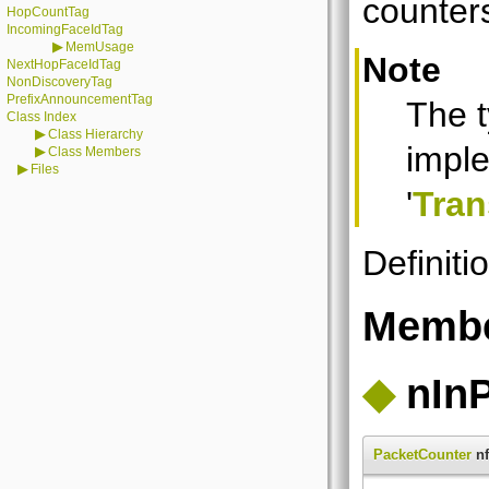
counter
HopCountTag
IncomingFaceIdTag
▶
MemUsage
Note
NextHopFaceIdTag
NonDiscoveryTag
PrefixAnnouncementTag
The 
Class Index
▶
Class Hierarchy
imple
▶
Class Members
▶
Files
'
Tran
Definiti
Membe
◆
nIn
PacketCounter
nf