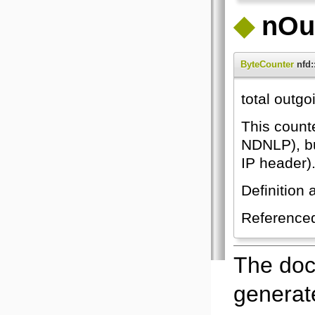
◆
nOu
ByteCounter
nfd:
total outgo
This count
NDNLP), bu
IP header).
Definition 
Reference
The doc
generate