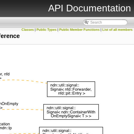
API Documentation
Classes
|
Public Types
|
Public Member Functions
|
List of all members
ference