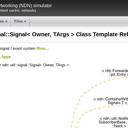
working (NDN) simulator
tent centric networks
ses
Files
+
+
gnal::Signal< Owner, TArgs > Class Template Re
 signal / event system
More...
.hpp
>
r ndn::util::signal::Signal< Owner, TArgs >: