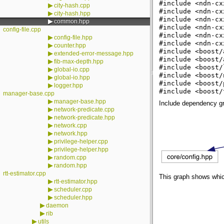
#include <ndn-cx
▶
city-hash.cpp
#include <ndn-cx
▶
city-hash.hpp
#include <ndn-cx
▶
common.hpp
#include <ndn-cx
config-file.cpp
#include <ndn-cx
▶
config-file.hpp
#include <ndn-cx
▶
counter.hpp
#include <boost/
▶
extended-error-message.hpp
#include <boost/
▶
fib-max-depth.hpp
#include <boost/
▶
global-io.cpp
#include <boost/
▶
global-io.hpp
#include <boost/
▶
logger.hpp
#include <boost/
manager-base.cpp
▶
manager-base.hpp
Include dependency g
▶
network-predicate.cpp
▶
network-predicate.hpp
▶
network.cpp
▶
network.hpp
▶
privilege-helper.cpp
▶
privilege-helper.hpp
▶
random.cpp
▶
random.hpp
rtt-estimator.cpp
This graph shows which f
▶
rtt-estimator.hpp
▶
scheduler.cpp
▶
scheduler.hpp
▶
daemon
▶
rib
▶
utils