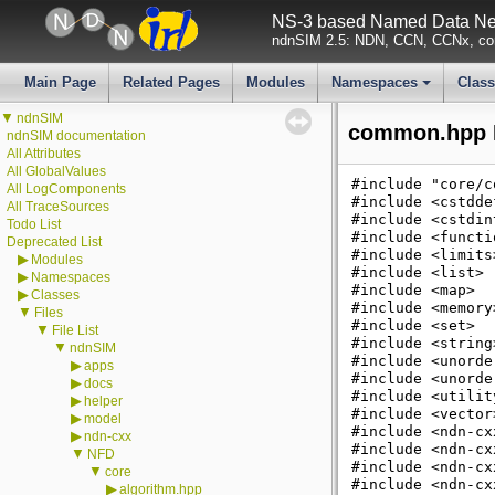
NS-3 based Named Data Net
ndnSIM 2.5: NDN, CCN, CCNx, con
Main Page
Related Pages
Modules
Namespaces
Clas
+
▼
ndnSIM
common.hpp F
ndnSIM documentation
All Attributes
All GlobalValues
#include "core/c
All LogComponents
#include <cstdde
All TraceSources
#include <cstdin
Todo List
#include <functi
Deprecated List
#include <limits
▶
Modules
#include <list>
▶
Namespaces
#include <map>
▶
Classes
#include <memory
▼
Files
#include <set>
▼
File List
#include <string
▼
ndnSIM
#include <unorde
▶
apps
#include <unorde
▶
docs
#include <utilit
▶
helper
#include <vector
▶
model
#include <ndn-cx
▶
ndn-cxx
#include <ndn-cx
▼
NFD
#include <ndn-cx
▼
core
#include <ndn-cx
▶
algorithm.hpp