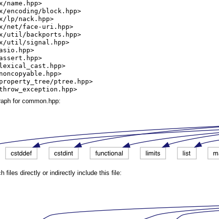
x/name.hpp>
x/encoding/block.hpp>
x/lp/nack.hpp>
x/net/face-uri.hpp>
x/util/backports.hpp>
x/util/signal.hpp>
asio.hpp>
assert.hpp>
lexical_cast.hpp>
noncopyable.hpp>
property_tree/ptree.hpp>
throw_exception.hpp>
raph for common.hpp:
iles directly or indirectly include this file: