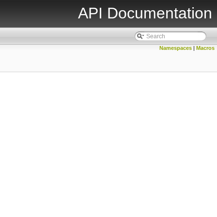
API Documentation
Namespaces
|
Macros