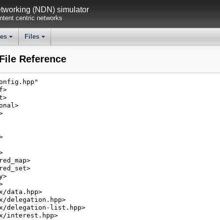
working (NDN) simulator
tent centric networks
ses
Files
+
+
ile Reference
onfig.hpp"
f>
t>
onal>
>
>
>
red_map>
red_set>
y>
>
x/data.hpp>
x/delegation.hpp>
x/delegation-list.hpp>
x/interest.hpp>