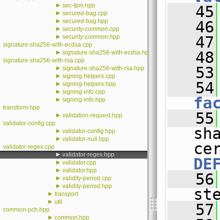
►
sec-tpm.hpp
   45
►
secured-bag.cpp
►
secured-bag.hpp
   46
►
security-common.cpp
►
security-common.hpp
   47
signature-sha256-with-ecdsa.cpp
►
   48
signature-sha256-with-ecdsa.hpp
signature-sha256-with-rsa.cpp
   53
►
signature-sha256-with-rsa.hpp
►
signing-helpers.cpp
   54
►
signing-helpers.hpp
►
signing-info.cpp
fa
►
signing-info.hpp
transform.hpp
   55
►
validation-request.hpp
validator-config.cpp
sh
►
validator-config.hpp
►
validator-null.hpp
validator-regex.cpp
►
validator-regex.hpp
DE
►
validator.cpp
►
validator.hpp
   56
►
validity-period.cpp
►
validity-period.hpp
st
►
transport
►
util
   57
common-pch.hpp
►
common.hpp