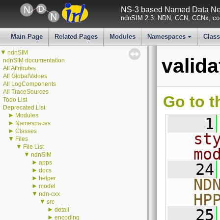
NS-3 based Named Data Net
ndnSIM 2.3: NDN, CCN, CCNx, con
Main Page
Related Pages
Modules
Namespaces
Clas
+
▼
ndnSIM
valid
ndnSIM documentation
All Attributes
All GlobalValues
All LogComponents
All TraceSources
Go to t
Todo List
Deprecated List
►
Modules
    1
►
Namespaces
►
Classes
st
▼
Files
▼
File List
mo
▼
ndnSIM
►
apps
   24
►
docs
►
helper
ND
►
model
▼
ndn-cxx
HP
▼
src
►
detail
   25
►
encoding