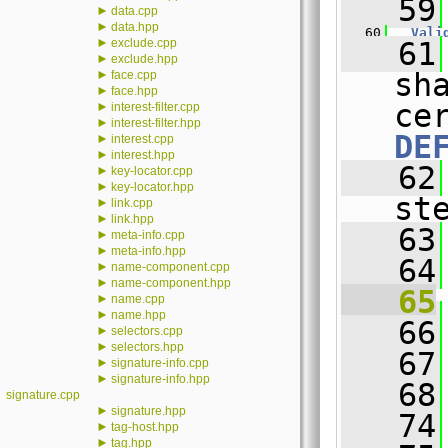
   59
►
data.cpp
►
data.hpp
   60
Vali
►
exclude.cpp
   61
►
exclude.hpp
►
sh
face.cpp
►
face.hpp
►
interest-filter.cpp
►
interest-filter.hpp
DE
►
interest.cpp
►
interest.hpp
   62
►
key-locator.cpp
►
key-locator.hpp
st
►
link.cpp
►
link.hpp
   63
►
meta-info.cpp
►
meta-info.hpp
   64
►
name-component.cpp
►
name-component.hpp
   65
►
name.cpp
►
name.hpp
   66
►
selectors.cpp
►
selectors.hpp
   67
►
signature-info.cpp
►
signature-info.hpp
   68
signature.cpp
►
signature.hpp
   74
►
tag-host.hpp
►
tag.hpp