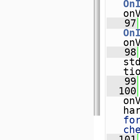
On
on
   97
On
on
   98
st
ti
   99
  100
on
ha
fo
ch
  101