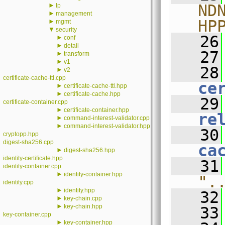
►
ND
lp
►
management
HP
►
mgmt
▼
security
   26
►
conf
►
detail
   27
►
transform
►
v1
   28
►
v2
certificate-cache-ttl.cpp
ce
►
certificate-cache-ttl.hpp
►
certificate-cache.hpp
   29
certificate-container.cpp
►
certificate-container.hpp
re
►
command-interest-validator.cpp
►
command-interest-validator.hpp
   30
cryptopp.hpp
digest-sha256.cpp
ca
►
digest-sha256.hpp
identity-certificate.hpp
   31
identity-container.cpp
►
identity-container.hpp
".
identity.cpp
►
identity.hpp
   32
►
key-chain.cpp
►
key-chain.hpp
   33
key-container.cpp
►
key-container.hpp