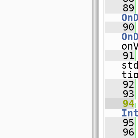
   89
On
   90
On
on
   91
st
ti
   92
   93
   94
In
   95
   96