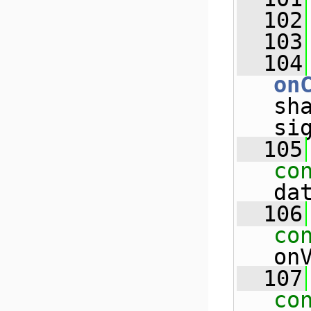
  102
  103
  104
on
sh
si
  105
co
da
  106
co
on
  107
co