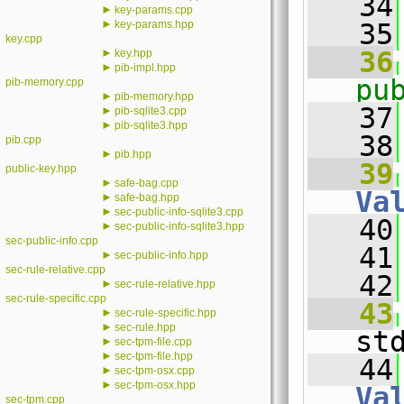
   34
►
key-params.cpp
►
key-params.hpp
   35
key.cpp
►
   36
key.hpp
►
pib-impl.hpp
pu
pib-memory.cpp
►
pib-memory.hpp
   37
►
pib-sqlite3.cpp
►
pib-sqlite3.hpp
   38
pib.cpp
►
pib.hpp
   39
public-key.hpp
►
safe-bag.cpp
Va
►
safe-bag.hpp
►
sec-public-info-sqlite3.cpp
   40
►
sec-public-info-sqlite3.hpp
sec-public-info.cpp
   41
►
sec-public-info.hpp
sec-rule-relative.cpp
   42
►
sec-rule-relative.hpp
sec-rule-specific.cpp
   43
►
sec-rule-specific.hpp
►
sec-rule.hpp
st
►
sec-tpm-file.cpp
►
sec-tpm-file.hpp
   44
►
sec-tpm-osx.cpp
►
sec-tpm-osx.hpp
Va
sec-tpm.cpp