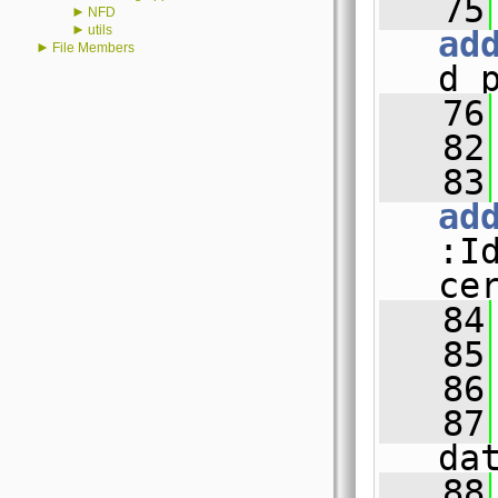
   75
►
NFD
►
utils
ad
►
File Members
d_
   76
   82
   83
ad
:I
ce
   84
   85
   86
   87
da
   88