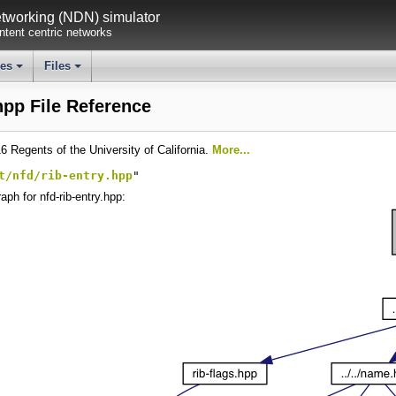
working (NDN) simulator
tent centric networks
ses
Files
+
+
hpp File Reference
6 Regents of the University of California.
More...
t/nfd/rib-entry.hpp
"
ph for nfd-rib-entry.hpp: