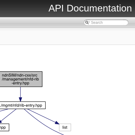
API Documentation