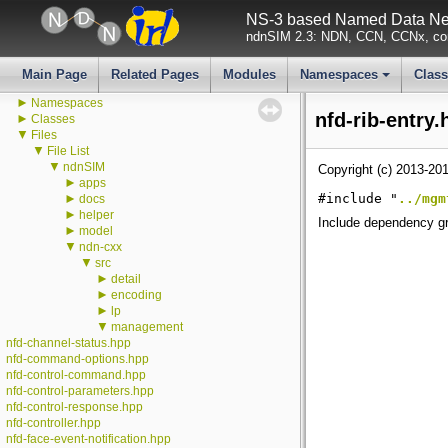
All GlobalValues
NS-3 based Named Data Net
All LogComponents
ndnSIM 2.3: NDN, CCN, CCNx, con
All TraceSources
Todo List
Deprecated List
Main Page
Related Pages
Modules
Namespaces
Clas
►
Modules
+
►
Namespaces
nfd-rib-entry.
►
Classes
▼
Files
▼
File List
▼
ndnSIM
Copyright (c) 2013-201
►
apps
►
#include "
../mgm
docs
►
helper
Include dependency gra
►
model
▼
ndn-cxx
▼
src
►
detail
►
encoding
►
lp
▼
management
nfd-channel-status.hpp
nfd-command-options.hpp
nfd-control-command.hpp
nfd-control-parameters.hpp
nfd-control-response.hpp
nfd-controller.hpp
nfd-face-event-notification.hpp