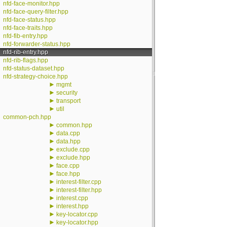
nfd-face-monitor.hpp
nfd-face-query-filter.hpp
nfd-face-status.hpp
nfd-face-traits.hpp
nfd-fib-entry.hpp
nfd-forwarder-status.hpp
nfd-rib-entry.hpp
nfd-rib-flags.hpp
nfd-status-dataset.hpp
nfd-strategy-choice.hpp
►
mgmt
►
security
►
transport
►
util
common-pch.hpp
►
common.hpp
►
data.cpp
►
data.hpp
►
exclude.cpp
►
exclude.hpp
►
face.cpp
►
face.hpp
►
interest-filter.cpp
►
interest-filter.hpp
►
interest.cpp
►
interest.hpp
►
key-locator.cpp
►
key-locator.hpp