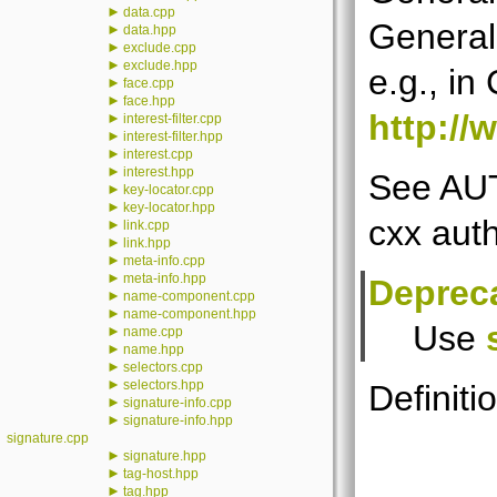
►
data.cpp
General
►
data.hpp
►
exclude.cpp
►
exclude.hpp
e.g., in
►
face.cpp
►
face.hpp
http://
►
interest-filter.cpp
►
interest-filter.hpp
►
interest.cpp
►
interest.hpp
See AUT
►
key-locator.cpp
►
key-locator.hpp
cxx auth
►
link.cpp
►
link.hpp
►
meta-info.cpp
►
meta-info.hpp
Deprec
►
name-component.cpp
►
name-component.hpp
Use
►
name.cpp
►
name.hpp
►
selectors.cpp
►
selectors.hpp
Definitio
►
signature-info.cpp
►
signature-info.hpp
signature.cpp
►
signature.hpp
►
tag-host.hpp
►
tag.hpp