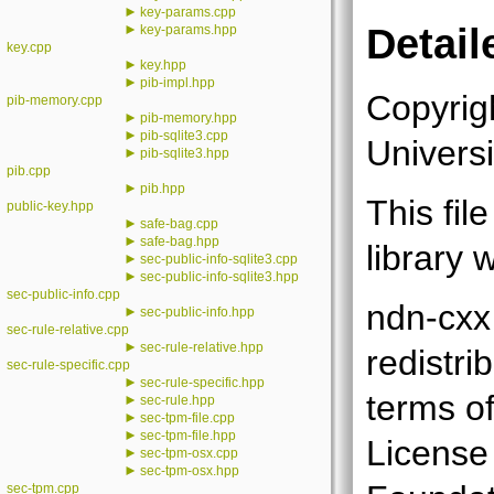
►
key-params.cpp
►
Detail
key-params.hpp
key.cpp
►
key.hpp
►
pib-impl.hpp
Copyrig
pib-memory.cpp
►
pib-memory.hpp
►
pib-sqlite3.cpp
Universi
►
pib-sqlite3.hpp
pib.cpp
►
pib.hpp
This fil
public-key.hpp
►
safe-bag.cpp
►
safe-bag.hpp
library 
►
sec-public-info-sqlite3.cpp
►
sec-public-info-sqlite3.hpp
sec-public-info.cpp
ndn-cxx 
►
sec-public-info.hpp
sec-rule-relative.cpp
►
sec-rule-relative.hpp
redistri
sec-rule-specific.cpp
►
sec-rule-specific.hpp
terms o
►
sec-rule.hpp
►
sec-tpm-file.cpp
►
sec-tpm-file.hpp
License
►
sec-tpm-osx.cpp
►
sec-tpm-osx.hpp
sec-tpm.cpp