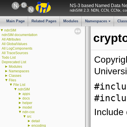
NS-3 based Named Data Net
ndnSIM 2.3: NDN, CCN, CCNx, con
Main Page
Related Pages
Modules
Namespaces
Clas
+
▼
ndnSIM
crypt
ndnSIM documentation
All Attributes
All GlobalValues
All LogComponents
All TraceSources
Copyrig
Todo List
Deprecated List
►
Modules
Universi
►
Namespaces
►
Classes
▼
Files
#inclu
▼
File List
▼
ndnSIM
►
apps
#inclu
►
docs
►
helper
►
model
Include
▼
ndn-cxx
▼
src
►
detail
►
encoding