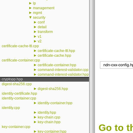
►
lp
►
management
►
mgmt
▼
security
►
conf
►
detail
►
transform
►
v1
►
v2
certificate-cache-ttl.cpp
►
certificate-cache-ttl.hpp
►
certificate-cache.hpp
certificate-container.cpp
►
certificate-container.hpp
►
command-interest-validator.cpp
►
command-interest-validator.hpp
cryptopp.hpp
digest-sha256.cpp
►
digest-sha256.hpp
identity-certificate.hpp
identity-container.cpp
►
identity-container.hpp
identity.cpp
►
identity.hpp
►
key-chain.cpp
►
key-chain.hpp
Go to t
key-container.cpp
►
key-container.hpp