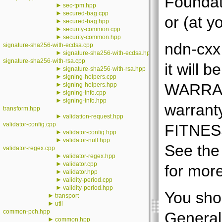
Foundati
►
sec-tpm.hpp
►
secured-bag.cpp
or (at y
►
secured-bag.hpp
►
security-common.cpp
►
security-common.hpp
ndn-cxx 
signature-sha256-with-ecdsa.cpp
►
signature-sha256-with-ecdsa.hpp
signature-sha256-with-rsa.cpp
it will
►
signature-sha256-with-rsa.hpp
►
signing-helpers.cpp
►
WARRANT
signing-helpers.hpp
►
signing-info.cpp
►
signing-info.hpp
warran
transform.hpp
►
validation-request.hpp
validator-config.cpp
FITNES
►
validator-config.hpp
►
validator-null.hpp
See the
validator-regex.cpp
►
validator-regex.hpp
►
validator.cpp
for more
►
validator.hpp
►
validity-period.cpp
►
validity-period.hpp
You sho
►
transport
►
util
common-pch.hpp
General
►
common.hpp