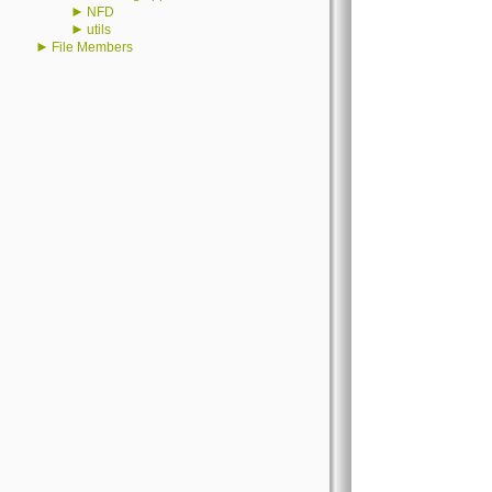
►
NFD
►
utils
►
File Members