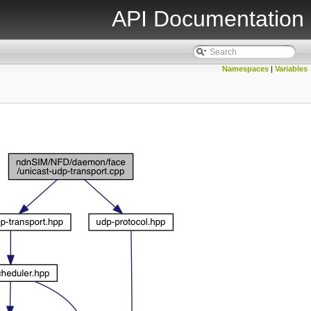
API Documentation
Namespaces
|
Variables