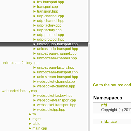
►
tcp-transport.hpp
►
transport.cpp
►
transport.hpp
►
udp-channel.cpp
►
udp-channel.hpp
►
udp-factory.cpp
►
udp-factory.hpp
►
udp-protocol.cpp
►
udp-protocol.hpp
►
unicast-udp-transport.cpp
►
unicast-udp-transport.hpp
►
unix-stream-channel.cpp
►
unix-stream-channel.hpp
unix-stream-factory.cpp
►
unix-stream-factory.hpp
►
unix-stream-transport.cpp
►
unix-stream-transport.hpp
►
websocket-channel.cpp
Go to the source code
►
websocket-channel.hpp
websocket-factory.cpp
►
websocket-factory.hpp
Namespaces
►
websocket-transport.cpp
►
websocket-transport.hpp
nfd
►
websocketpp.hpp
Copyright (c) 201
►
fw
►
mgmt
nfd::face
►
table
►
main.cpp