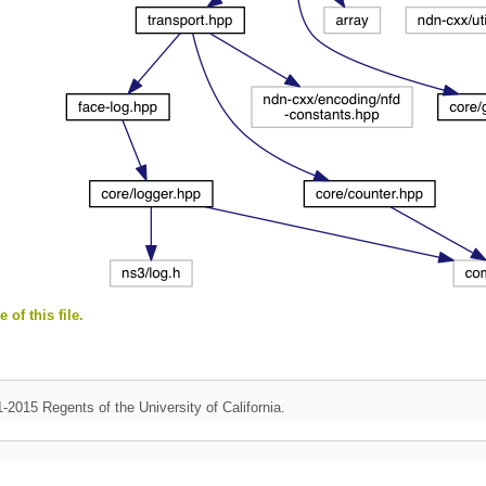
 of this file.
1-2015 Regents of the University of California.