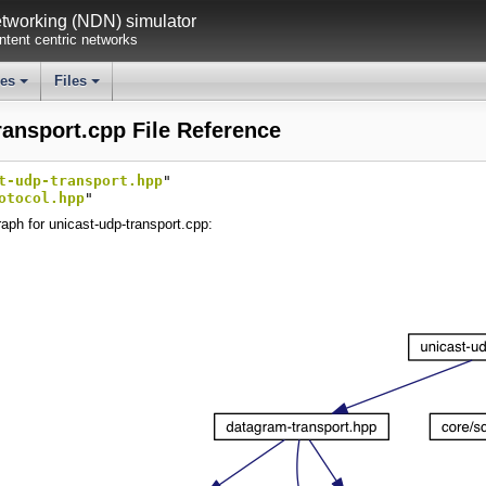
working (NDN) simulator
tent centric networks
ses
Files
+
+
ransport.cpp File Reference
t-udp-transport.hpp
"
otocol.hpp
"
aph for unicast-udp-transport.cpp: