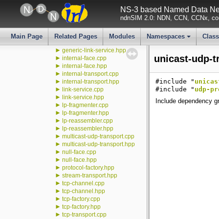
face-counters.cpp
NS-3 based Named Data Net
►
face-counters.hpp
ndnSIM 2.0: NDN, CCN, CCNx, con
►
face-log.hpp
►
face.cpp
►
face.hpp
Main Page
Related Pages
Modules
Namespaces
Clas
►
generic-link-service.cpp
+
►
generic-link-service.hpp
unicast-udp-t
►
internal-face.cpp
►
internal-face.hpp
►
internal-transport.cpp
►
#include "
unicas
internal-transport.hpp
►
#include "
udp-pr
link-service.cpp
►
link-service.hpp
Include dependency gr
►
lp-fragmenter.cpp
►
lp-fragmenter.hpp
►
lp-reassembler.cpp
►
lp-reassembler.hpp
►
multicast-udp-transport.cpp
►
multicast-udp-transport.hpp
►
null-face.cpp
►
null-face.hpp
►
protocol-factory.hpp
►
stream-transport.hpp
►
tcp-channel.cpp
►
tcp-channel.hpp
►
tcp-factory.cpp
►
tcp-factory.hpp
►
tcp-transport.cpp