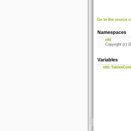
Go to the source co
Namespaces
nfd
Copyright (c) 2
Variables
nfd::TablesCon