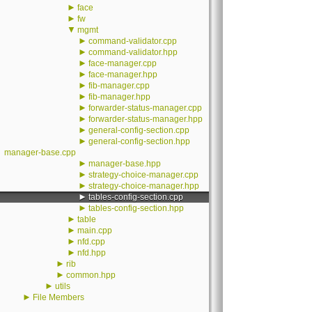
►
face
►
fw
▼
mgmt
►
command-validator.cpp
►
command-validator.hpp
►
face-manager.cpp
►
face-manager.hpp
►
fib-manager.cpp
►
fib-manager.hpp
►
forwarder-status-manager.cpp
►
forwarder-status-manager.hpp
►
general-config-section.cpp
►
general-config-section.hpp
manager-base.cpp
►
manager-base.hpp
►
strategy-choice-manager.cpp
►
strategy-choice-manager.hpp
►
tables-config-section.cpp
►
tables-config-section.hpp
►
table
►
main.cpp
►
nfd.cpp
►
nfd.hpp
►
rib
►
common.hpp
►
utils
►
File Members