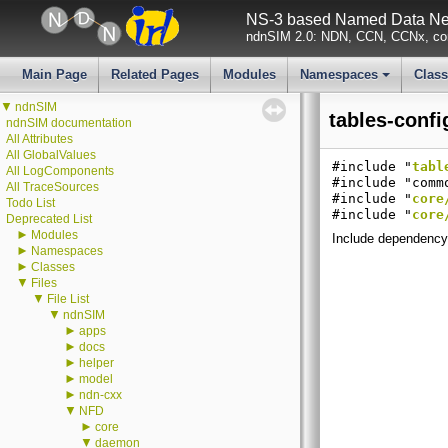
NS-3 based Named Data Net
ndnSIM 2.0: NDN, CCN, CCNx, con
Main Page
Related Pages
Modules
Namespaces
Clas
+
▼
ndnSIM
tables-confi
ndnSIM documentation
All Attributes
All GlobalValues
#include "
tabl
All LogComponents
#include "comm
All TraceSources
#include "
core
Todo List
#include "
core
Deprecated List
►
Modules
Include dependency 
►
Namespaces
►
Classes
▼
Files
▼
File List
▼
ndnSIM
►
apps
►
docs
►
helper
►
model
►
ndn-cxx
▼
NFD
►
core
▼
daemon