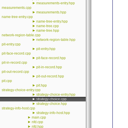
►
measurements-entry.hpp
measurements.cpp
►
measurements.hpp
name-tree-entry.cpp
►
name-tree-entry.hpp
►
name-tree.cpp
►
name-tree.hpp
network-region-table.cpp
►
network-region-table.hpp
pit-entry.cpp
►
pit-entry.hpp
pit-face-record.cpp
►
pit-face-record.hpp
pit-in-record.cpp
►
pit-in-record.hpp
pit-out-record.cpp
►
pit-out-record.hpp
pit.cpp
►
pit.hpp
strategy-choice-entry.cpp
►
strategy-choice-entry.hpp
►
strategy-choice.cpp
►
strategy-choice.hpp
strategy-info-host.cpp
►
strategy-info-host.hpp
►
main.cpp
►
nfd.cpp
►
nfd.hpp