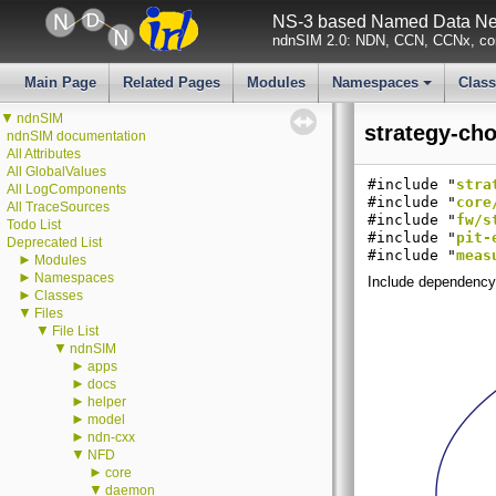
NS-3 based Named Data Net
ndnSIM 2.0: NDN, CCN, CCNx, con
Main Page
Related Pages
Modules
Namespaces
Clas
+
▼
ndnSIM
strategy-cho
ndnSIM documentation
All Attributes
All GlobalValues
#include "
stra
All LogComponents
#include "
core
All TraceSources
#include "
fw/s
Todo List
#include "
pit-
Deprecated List
#include "
meas
►
Modules
►
Namespaces
Include dependency 
►
Classes
▼
Files
▼
File List
▼
ndnSIM
►
apps
►
docs
►
helper
►
model
►
ndn-cxx
▼
NFD
►
core
▼
daemon