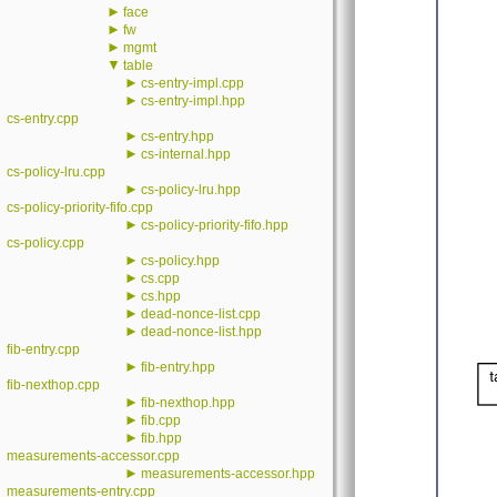
►
face
►
fw
►
mgmt
▼
table
►
cs-entry-impl.cpp
►
cs-entry-impl.hpp
cs-entry.cpp
►
cs-entry.hpp
►
cs-internal.hpp
cs-policy-lru.cpp
►
cs-policy-lru.hpp
cs-policy-priority-fifo.cpp
►
cs-policy-priority-fifo.hpp
cs-policy.cpp
►
cs-policy.hpp
►
cs.cpp
►
cs.hpp
►
dead-nonce-list.cpp
►
dead-nonce-list.hpp
fib-entry.cpp
►
fib-entry.hpp
fib-nexthop.cpp
►
fib-nexthop.hpp
►
fib.cpp
►
fib.hpp
measurements-accessor.cpp
►
measurements-accessor.hpp
measurements-entry.cpp