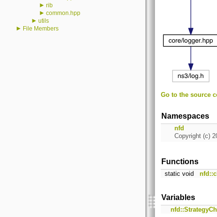
►
rib
►
common.hpp
►
utils
►
File Members
Go to the source co
Namespaces
nfd
Copyright (c) 2
Functions
static void
nfd::
Variables
nfd::StrategyC