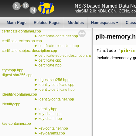
►
conf
NS-3 based Named Data Net
►
additional-description.cpp
ndnSIM 2.0: NDN, CCN, CCNx, con
►
additional-description.hpp
certificate-cache-ttl.cpp
►
certificate-cache-ttl.hpp
Main Page
Related Pages
Modules
Namespaces
Clas
►
certificate-cache.hpp
+
certificate-container.cpp
pib-memory.h
►
certificate-container.hpp
certificate-extension.cpp
►
certificate-extension.hpp
#include "
pib-im
certificate-subject-description.cpp
►
certificate-subject-description.hpp
Include dependency gr
►
certificate.cpp
►
certificate.hpp
cryptopp.hpp
digest-sha256.cpp
►
digest-sha256.hpp
►
identity-certificate.cpp
►
identity-certificate.hpp
identity-container.cpp
►
identity-container.hpp
identity.cpp
►
identity.hpp
►
key-chain.cpp
►
key-chain.hpp
key-container.cpp
►
key-container.hpp
►
key-params.cpp