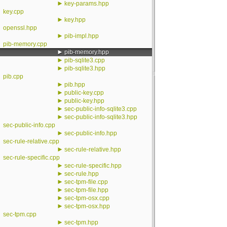
►
key-params.hpp
key.cpp
►
key.hpp
openssl.hpp
►
pib-impl.hpp
pib-memory.cpp
►
pib-memory.hpp
►
pib-sqlite3.cpp
►
pib-sqlite3.hpp
pib.cpp
►
pib.hpp
►
public-key.cpp
►
public-key.hpp
►
sec-public-info-sqlite3.cpp
►
sec-public-info-sqlite3.hpp
sec-public-info.cpp
►
sec-public-info.hpp
sec-rule-relative.cpp
►
sec-rule-relative.hpp
sec-rule-specific.cpp
►
sec-rule-specific.hpp
►
sec-rule.hpp
►
sec-tpm-file.cpp
►
sec-tpm-file.hpp
►
sec-tpm-osx.cpp
►
sec-tpm-osx.hpp
sec-tpm.cpp
►
sec-tpm.hpp