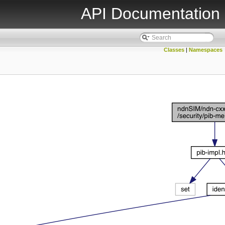
API Documentation
Classes
|
Namespaces