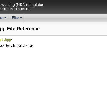
working (NDN) simulator
tent centric networks
ses
Files
+
+
pp File Reference
pl.hpp
"
aph for pib-memory.hpp: