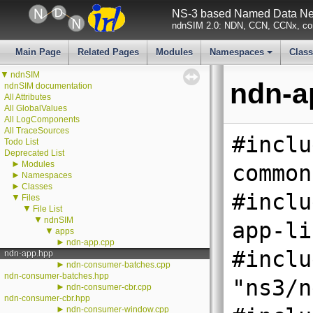
NS-3 based Named Data Net
ndnSIM 2.0: NDN, CCN, CCNx, con
Main Page
Related Pages
Modules
Namespaces
Clas
+
▼
ndnSIM
ndn-a
ndnSIM documentation
All Attributes
All GlobalValues
All LogComponents
All TraceSources
#inclu
Todo List
Deprecated List
►
Modules
common
►
Namespaces
►
Classes
#inclu
▼
Files
▼
File List
▼
ndnSIM
app-li
▼
apps
►
ndn-app.cpp
#inclu
ndn-app.hpp
►
ndn-consumer-batches.cpp
ndn-consumer-batches.hpp
"ns3/n
►
ndn-consumer-cbr.cpp
ndn-consumer-cbr.hpp
►
ndn-consumer-window.cpp