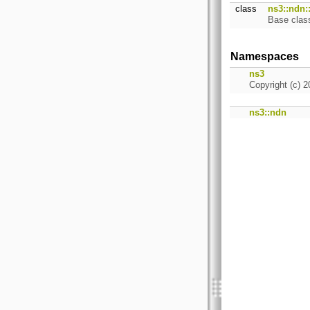
class
ns3::ndn:
Base class
Namespaces
ns3
Copyright (c) 2
ns3::ndn