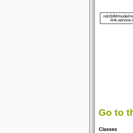
Go to t
Classes