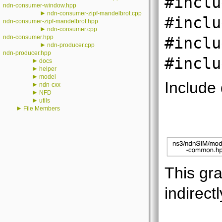
#inclu
ndn-consumer-window.hpp
►
ndn-consumer-zipf-mandelbrot.cpp
#inclu
ndn-consumer-zipf-mandelbrot.hpp
►
ndn-consumer.cpp
ndn-consumer.hpp
#inclu
►
ndn-producer.cpp
ndn-producer.hpp
#inclu
►
docs
►
helper
►
model
Include
►
ndn-cxx
►
NFD
►
utils
►
File Members
This gra
indirectl