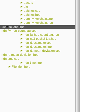
►
tracers
►
trie
►
batches.cpp
►
batches.hpp
►
dummy-keychain.cpp
►
dummy-keychain.hpp
mem-usage.hpp
ndn-fw-hop-count-tag.cpp
►
ndn-fw-hop-count-tag.hpp
►
ndn-ns3-packet-tag.hpp
►
ndn-rtt-estimator.cpp
►
ndn-rtt-estimator.hpp
►
ndn-rtt-mean-deviation.cpp
ndn-rtt-mean-deviation.hpp
ndn-time.cpp
►
ndn-time.hpp
►
File Members