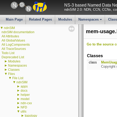
NS-3 based Named Data Net
ndnSIM 2.0: NDN, CCN, CCNx, con
Main Page
Related Pages
Modules
Namespaces
Clas
+
▼
ndnSIM
mem-usage.h
ndnSIM documentation
All Attributes
All GlobalValues
Go to the source co
All LogComponents
All TraceSources
Todo List
Classes
Deprecated List
►
Modules
class
MemUsag
►
Namespaces
Copyright 
►
Classes
▼
Files
▼
File List
▼
ndnSIM
►
apps
►
docs
►
helper
►
model
►
ndn-cxx
►
NFD
▼
utils
►
topology