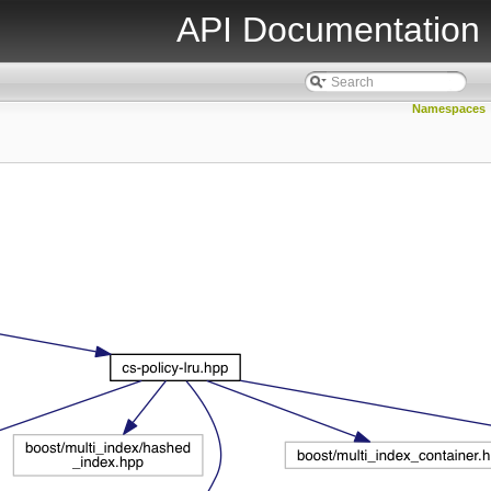
API Documentation
Namespaces