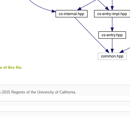
 of this file.
1-2015 Regents of the University of California.