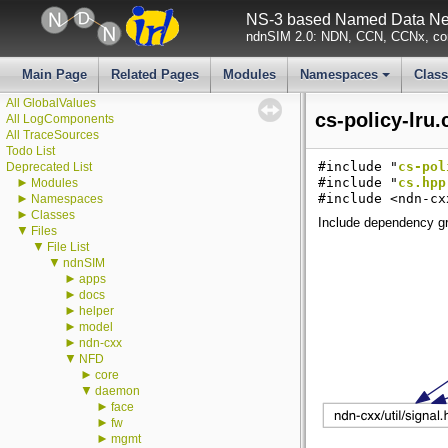
NS-3 based Named Data Net
ndnSIM 2.0: NDN, CCN, CCNx, con
▼
ndnSIM
ndnSIM documentation
Main Page
Related Pages
Modules
Namespaces
Clas
All Attributes
+
All GlobalValues
cs-policy-lru.
All LogComponents
All TraceSources
Todo List
#include "
cs-pol
Deprecated List
►
#include "
cs.hpp
Modules
►
#include <ndn-cx
Namespaces
►
Classes
Include dependency gra
▼
Files
▼
File List
▼
ndnSIM
►
apps
►
docs
►
helper
►
model
►
ndn-cxx
▼
NFD
►
core
▼
daemon
►
face
►
fw
►
mgmt