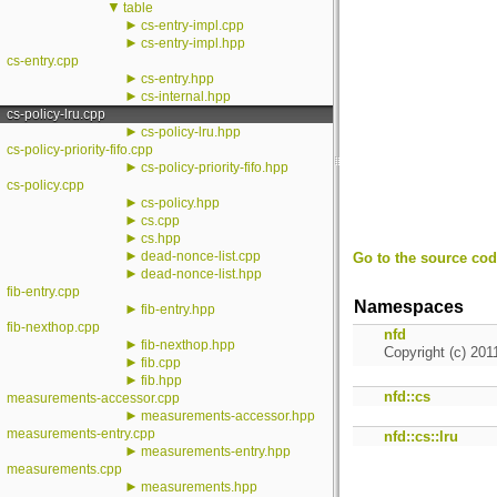
▼
table
►
cs-entry-impl.cpp
►
cs-entry-impl.hpp
cs-entry.cpp
►
cs-entry.hpp
►
cs-internal.hpp
cs-policy-lru.cpp
►
cs-policy-lru.hpp
cs-policy-priority-fifo.cpp
►
cs-policy-priority-fifo.hpp
cs-policy.cpp
►
cs-policy.hpp
►
cs.cpp
►
cs.hpp
►
dead-nonce-list.cpp
Go to the source code
►
dead-nonce-list.hpp
fib-entry.cpp
Namespaces
►
fib-entry.hpp
fib-nexthop.cpp
nfd
►
fib-nexthop.hpp
Copyright (c) 201
►
fib.cpp
►
fib.hpp
nfd::cs
measurements-accessor.cpp
►
measurements-accessor.hpp
measurements-entry.cpp
nfd::cs::lru
►
measurements-entry.hpp
measurements.cpp
►
measurements.hpp