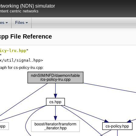
working (NDN) simulator
tent centric networks
ses
Files
+
+
cpp File Reference
icy-lru.hpp
"
"
x/util/signal.hpp>
ph for cs-policy-lru.cpp: