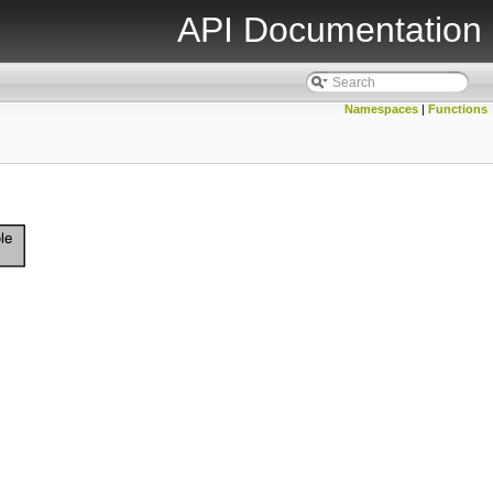
API Documentation
Namespaces
|
Functions