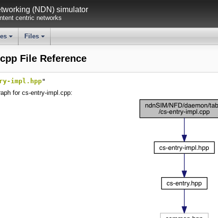
working (NDN) simulator
tent centric networks
ses
Files
+
+
.cpp File Reference
ry-impl.hpp
"
aph for cs-entry-impl.cpp: