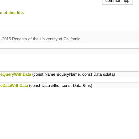
 of this file.
1-2015 Regents of the University of California.
reQueryWithData
(const Name &queryName, const Data &data)
reDataWithData
(const Data &lhs, const Data &rhs)