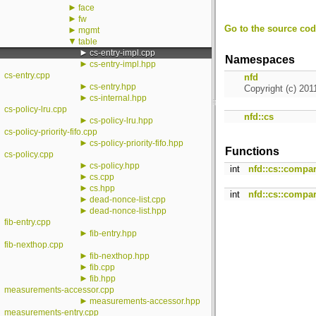
►
face
►
fw
Go to the source code
►
mgmt
▼
table
►
cs-entry-impl.cpp
Namespaces
►
cs-entry-impl.hpp
cs-entry.cpp
nfd
►
cs-entry.hpp
Copyright (c) 201
►
cs-internal.hpp
cs-policy-lru.cpp
nfd::cs
►
cs-policy-lru.hpp
cs-policy-priority-fifo.cpp
►
cs-policy-priority-fifo.hpp
Functions
cs-policy.cpp
►
cs-policy.hpp
int
nfd::cs::compa
►
cs.cpp
►
cs.hpp
int
nfd::cs::compa
►
dead-nonce-list.cpp
►
dead-nonce-list.hpp
fib-entry.cpp
►
fib-entry.hpp
fib-nexthop.cpp
►
fib-nexthop.hpp
►
fib.cpp
►
fib.hpp
measurements-accessor.cpp
►
measurements-accessor.hpp
measurements-entry.cpp