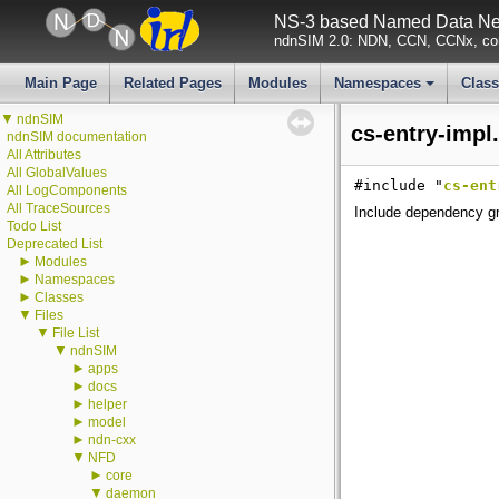
NS-3 based Named Data Net
ndnSIM 2.0: NDN, CCN, CCNx, con
Main Page
Related Pages
Modules
Namespaces
Clas
+
▼
ndnSIM
cs-entry-impl
ndnSIM documentation
All Attributes
All GlobalValues
#include "
cs-ent
All LogComponents
All TraceSources
Include dependency gr
Todo List
Deprecated List
►
Modules
►
Namespaces
►
Classes
▼
Files
▼
File List
▼
ndnSIM
►
apps
►
docs
►
helper
►
model
►
ndn-cxx
▼
NFD
►
core
▼
daemon