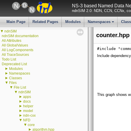
NS-3 based Named Data Net
ndnSIM 2.0: NDN, CCN, CCNx, con
Main Page
Related Pages
Modules
Namespaces
Clas
+
▼
ndnSIM
counter.hpp 
ndnSIM documentation
All Attributes
All GlobalValues
#include "comm
All LogComponents
All TraceSources
Include dependency 
Todo List
Deprecated List
►
Modules
►
Namespaces
►
Classes
▼
Files
▼
File List
▼
ndnSIM
This graph shows whic
►
apps
►
docs
►
helper
►
model
►
ndn-cxx
▼
NFD
▼
core
►
algorithm.hpp