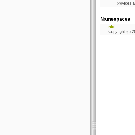
provides a
Namespaces
nfd
Copyright (c) 2