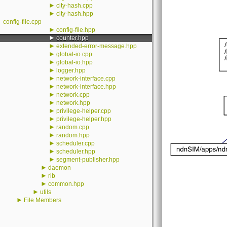
►
city-hash.cpp
►
city-hash.hpp
config-file.cpp
►
config-file.hpp
►
counter.hpp
►
extended-error-message.hpp
►
global-io.cpp
►
global-io.hpp
►
logger.hpp
►
network-interface.cpp
►
network-interface.hpp
►
network.cpp
►
network.hpp
►
privilege-helper.cpp
►
privilege-helper.hpp
►
random.cpp
►
random.hpp
►
scheduler.cpp
►
scheduler.hpp
►
segment-publisher.hpp
►
daemon
►
rib
►
common.hpp
►
utils
►
File Members