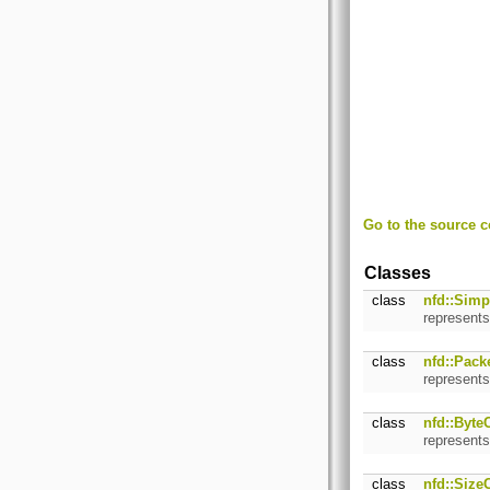
Go to the source co
Classes
class
nfd::Simp
represents
class
nfd::Pack
represents
class
nfd::Byte
represents
class
nfd::Size