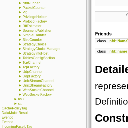
►
NfdRunner
►
PacketCounter
►
Pit
v
►
PrivilegeHelper
►
ProtocolFactory
►
RttEstimator
►
SegmentPublisher
Friends
►
SimpleCounter
►
SizeCounter
class
nfd::Name
►
StrategyChoice
►
StrategyChoiceManager
class
nfd::name_
►
StrategyInfoHost
►
TablesConfigSection
►
TcpChannel
Detail
►
TcpFactory
►
UdpChannel
►
UdpFactory
►
UnixStreamChannel
represe
►
UnixStreamFactory
►
WebSocketChannel
►
WebSocketFactory
Definiti
►
ns3
►
std
CachePolicyTag
DataMatchResult
Constr
EventId
EventId
IncomingFaceIdTag