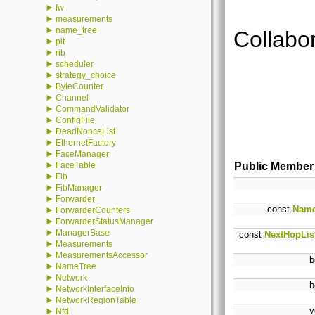
►
fw
►
measurements
►
name_tree
Collabor
►
pit
►
rib
►
scheduler
►
strategy_choice
►
ByteCounter
►
Channel
►
CommandValidator
►
ConfigFile
►
DeadNonceList
►
EthernetFactory
►
FaceManager
►
FaceTable
Public Member
►
Fib
►
FibManager
►
Forwarder
const
Nam
►
ForwarderCounters
►
ForwarderStatusManager
►
ManagerBase
const
NextHopLis
►
Measurements
►
MeasurementsAccessor
b
►
NameTree
►
Network
b
►
NetworkInterfaceInfo
►
NetworkRegionTable
v
►
Nfd