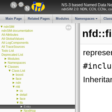
NS-3 based Named Data Net
ndnSIM 2.0: NDN, CCN, CCNx, con
Main Page
Related Pages
Modules
Namespaces
Clas
+
▼
ndnSIM
nfd::f
ndnSIM documentation
All Attributes
All GlobalValues
All LogComponents
All TraceSources
represe
Todo List
Deprecated List
►
Modules
►
Namespaces
#inclu
▼
Classes
▼
Class List
►
boost
Inherita
►
face
►
ndn
▼
nfd
►
cs
►
detail
►
face
▼
fib
►
Entry
►
NextHop