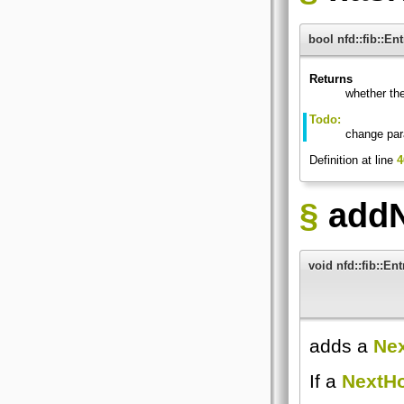
bool nfd::fib::En
Returns
whether th
Todo:
change par
Definition at line
4
§
addN
void nfd::fib::En
adds a
Ne
If a
NextH