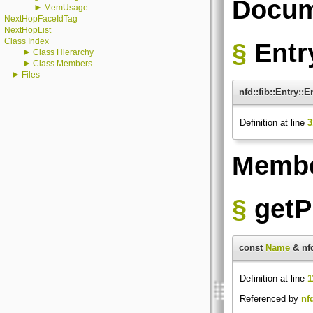
Docum
►
MemUsage
NextHopFaceIdTag
NextHopList
Class Index
§
Entr
►
Class Hierarchy
►
Class Members
►
Files
nfd::fib::Entry::E
Definition at line
3
Membe
§
getP
const
Name
& nfd
Definition at line
1
Referenced by
nf