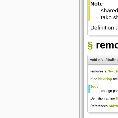
Note
shared
take s
Definition 
§
rem
void nfd::fib::E
removes a
NextH
If no
NextHop
reco
Todo:
change par
Definition at line
6
References
nfd::