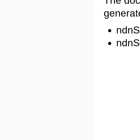
The doc
generate
ndnS
ndnS