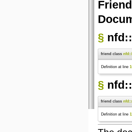
Friend
Docum
§
nfd:
friend class
nfd:
Definition at line
1
§
nfd:
friend class
nfd:
Definition at line
1