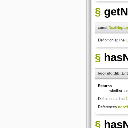
§
getN
const
NextHopLi
Definition at line
1
§
hasN
bool nfd::fib::E
Returns
whether th
Definition at line
1
References
ndn::
§
hasN