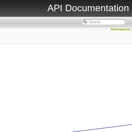
API Documentation
Namespaces