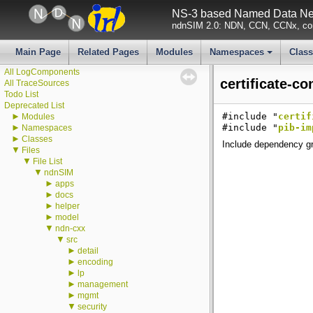
NS-3 based Named Data Net
ndnSIM 2.0: NDN, CCN, CCNx, con
▼
ndnSIM
ndnSIM documentation
All Attributes
Main Page
Related Pages
Modules
Namespaces
Clas
All GlobalValues
+
All LogComponents
certificate-co
All TraceSources
Todo List
Deprecated List
►
#include "
certif
Modules
►
#include "
pib-im
Namespaces
►
Classes
Include dependency gra
▼
Files
▼
File List
▼
ndnSIM
►
apps
►
docs
►
helper
►
model
▼
ndn-cxx
▼
src
►
detail
►
encoding
►
lp
►
management
►
mgmt
▼
security