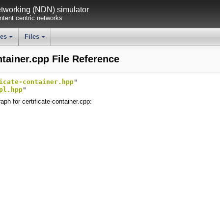
working (NDN) simulator
tent centric networks
ses
Files
+
+
ntainer.cpp File Reference
icate-container.hpp
"
pl.hpp
"
ph for certificate-container.cpp: