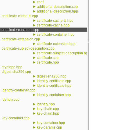
►
conf
►
additional-description.cpp
►
additional-description.hpp
certificate-cache-ttl.cpp
►
certificate-cache-ttl.hpp
►
certificate-cache.hpp
certificate-container.cpp
►
certificate-container.hpp
certificate-extension.cpp
►
certificate-extension.hpp
certificate-subject-description.cpp
►
certificate-subject-description.hpp
►
certificate.cpp
►
certificate.hpp
cryptopp.hpp
digest-sha256.cpp
►
digest-sha256.hpp
►
identity-certificate.cpp
►
identity-certificate.hpp
identity-container.cpp
►
identity-container.hpp
identity.cpp
►
identity.hpp
►
key-chain.cpp
►
key-chain.hpp
key-container.cpp
►
key-container.hpp
►
key-params.cpp