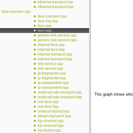
►
ethernet-transport.cpp
►
ethernet-transport.hpp
face-counters.cpp
►
face-counters.hpp
►
face-log.hpp
►
face.cpp
►
face.hpp
►
generic-link-service.cpp
►
generic-link-service.hpp
►
internal-face.cpp
►
internal-face.hpp
►
internal-transport.cpp
►
internal-transport.hpp
►
link-service.cpp
►
link-service.hpp
►
lp-fragmenter.cpp
►
lp-fragmenter.hpp
►
lp-reassembler.cpp
►
lp-reassembler.hpp
►
multicast-udp-transport.cpp
This graph shows which f
►
multicast-udp-transport.hpp
►
null-face.cpp
►
null-face.hpp
►
protocol-factory.hpp
►
stream-transport.hpp
►
tcp-channel.cpp
►
tcp-channel.hpp
►
tcp-factory.cpp