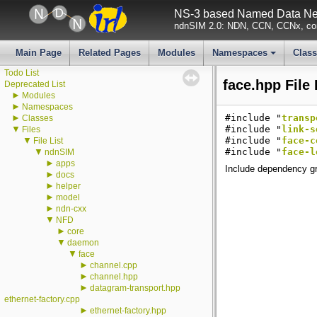
▼
ndnSIM
NS-3 based Named Data Net
ndnSIM documentation
ndnSIM 2.0: NDN, CCN, CCNx, con
All Attributes
All GlobalValues
All LogComponents
Main Page
Related Pages
Modules
Namespaces
Clas
All TraceSources
+
Todo List
face.hpp File
Deprecated List
►
Modules
►
Namespaces
►
#include "
transp
Classes
▼
#include "
link-s
Files
▼
#include "
face-c
File List
▼
#include "
face-l
ndnSIM
►
apps
Include dependency gr
►
docs
►
helper
►
model
►
ndn-cxx
▼
NFD
►
core
▼
daemon
▼
face
►
channel.cpp
►
channel.hpp
►
datagram-transport.hpp
ethernet-factory.cpp
►
ethernet-factory.hpp