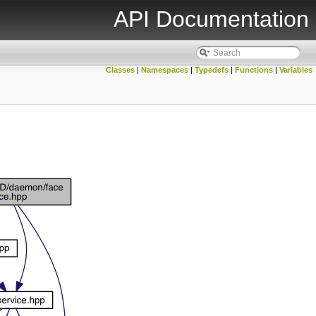
API Documentation
Classes
|
Namespaces
|
Typedefs
|
Functions
|
Variables