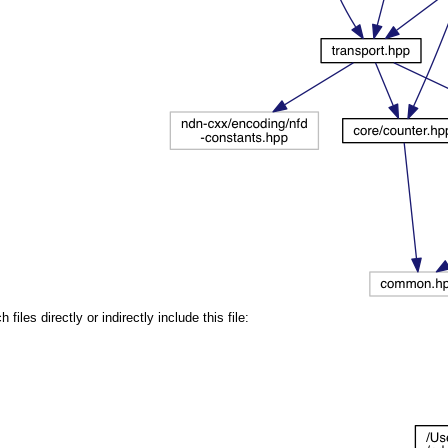
iles directly or indirectly include this file: