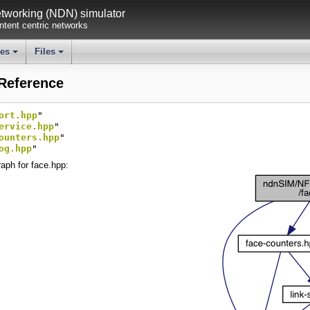
working (NDN) simulator
tent centric networks
ses
Files
+
+
 Reference
ort.hpp
"
ervice.hpp
"
ounters.hpp
"
og.hpp
"
aph for face.hpp: