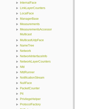
InternalFace
LinkLayerCounters
LocalFace
ManagerBase
Measurements
MeasurementsAccessor
Multicast
MulticastUdpFace
NameTree
Network
NetworkInterfaceInfo
NetworkLayerCounters
Nfd
NfdRunner
NotificationStream
NullFace
PacketCounter
Pit
PrivilegeHelper
ProtocolFactory