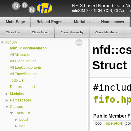
NS-3 based Named Data Net
ndnSIM 2.0: NDN, CCN, CCNx, con
Main Page
Related Pages
Modules
Namespaces
Class List
Class Index
Class Hierarchy
Class Members
ndnSIM
nfd::c
ndnSIM documentation
All Attributes
Struct
All GlobalValues
All LogComponents
All TraceSources
Todo List
#inclu
Deprecated List
Modules
fifo.h
Namespaces
Classes
Class List
Public Member F
boost
bool
operator()
(co
ndn