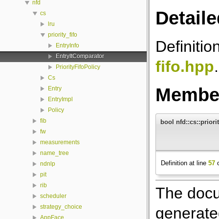
nfd
Detaile
cs
lru
priority_fifo
Definitio
EntryInfo
EntryItComparator
fifo.hpp
.
PriorityFifoPolicy
Cs
Member
Entry
EntryImpl
Policy
fib
bool nfd::cs::priori
fw
measurements
name_tree
Definition at line
57
o
ndnlp
pit
rib
The docu
scheduler
strategy_choice
generated
AppFace