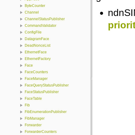
ByteCounter
ndnSI
Channel
ChannelStatusPublisher
priori
CommandValidator
ConfigFile
DatagramFace
DeadNonceList
EthernetFace
EthernetFactory
Face
FaceCounters
FaceManager
FaceQueryStatusPublisher
FaceStatusPublisher
FaceTable
Fib
FibEnumerationPublisher
FibManager
Forwarder
ForwarderCounters