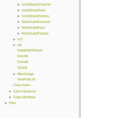
UnixStreamChannel
UnixStreamFace
UnixStreamFactory
WebSocketChannel
WebSocketFace
WebSocketFactory
ns3
std
DataMatchResult
EventId
EventId
FaceId
MemUsage
NextHopList
Class Index
Class Hierarchy
Class Members
Files