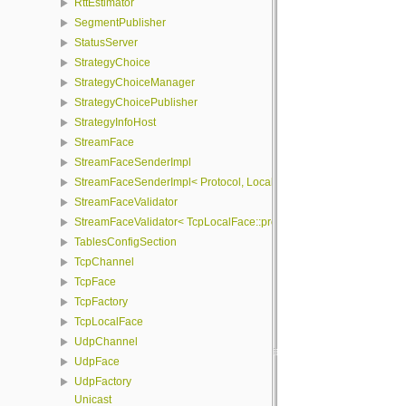
RttEstimator
SegmentPublisher
StatusServer
StrategyChoice
StrategyChoiceManager
StrategyChoicePublisher
StrategyInfoHost
StreamFace
StreamFaceSenderImpl
StreamFaceSenderImpl< Protocol, LocalFace, Packet >
StreamFaceValidator
StreamFaceValidator< TcpLocalFace::protocol, LocalFace >
TablesConfigSection
TcpChannel
TcpFace
TcpFactory
TcpLocalFace
UdpChannel
UdpFace
UdpFactory
Unicast