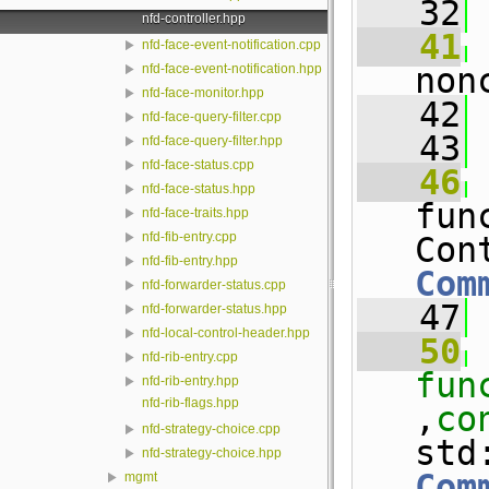
   32
nfd-controller.hpp
   41
nfd-face-event-notification.cpp
non
nfd-face-event-notification.hpp
nfd-face-monitor.hpp
   42
 
nfd-face-query-filter.cpp
   43
nfd-face-query-filter.hpp
nfd-face-status.cpp
   46
nfd-face-status.hpp
fun
nfd-face-traits.hpp
nfd-fib-entry.cpp
nfd-fib-entry.hpp
Com
nfd-forwarder-status.cpp
   47
nfd-forwarder-status.hpp
nfd-local-control-header.hpp
   50
nfd-rib-entry.cpp
fun
nfd-rib-entry.hpp
nfd-rib-flags.hpp
,
co
nfd-strategy-choice.cpp
std
nfd-strategy-choice.hpp
Com
mgmt