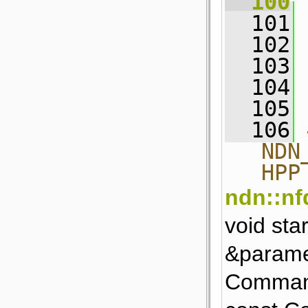
  100
 
  101
 
  102
  103
 
  104
 
  105
  106
NDN
HPP
ndn::nfd
void sta
&parame
Comman