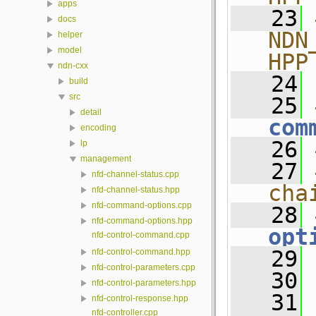
apps
   23
docs
NDN
helper
model
HPP
ndn-cxx
   24
build
src
   25
detail
com
encoding
   26
lp
management
   27
nfd-channel-status.cpp
cha
nfd-channel-status.hpp
nfd-command-options.cpp
   28
nfd-command-options.hpp
opt
nfd-control-command.cpp
   29
nfd-control-command.hpp
nfd-control-parameters.cpp
   30
nfd-control-parameters.hpp
   31
nfd-control-response.hpp
nfd-controller.cpp