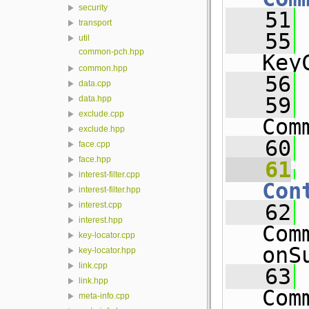
security
   51
transport
   55
util
common-pch.hpp
Key
common.hpp
   56
data.cpp
   59
data.hpp
exclude.cpp
Com
exclude.hpp
   60
face.cpp
face.hpp
   61
interest-filter.cpp
Con
interest-filter.hpp
   62
interest.cpp
interest.hpp
Com
key-locator.cpp
onS
key-locator.hpp
link.cpp
   63
link.hpp
Com
meta-info.cpp