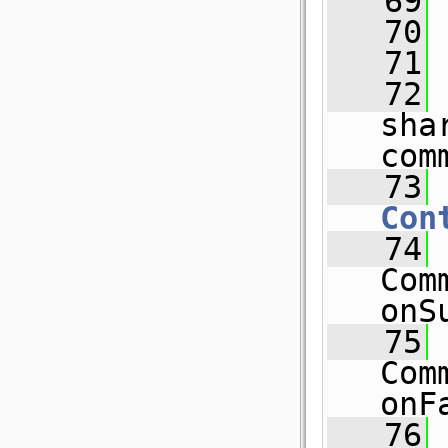
   69
   70
   71
   72
 
sha
com
   73
Con
   74
Com
onS
   75
Com
onF
   76