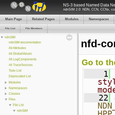
NS-3 based Named Data Net
ndnSIM 2.0: NDN, CCN, CCNx, con
Main Page
Related Pages
Modules
Namespaces
File List
File Members
ndnSIM
nfd-co
ndnSIM documentation
All Attributes
All GlobalValues
All LogComponents
Go to th
All TraceSources
Todo List
    1
Deprecated List
sty
Modules
mod
Namespaces
Classes
   22
Files
NDN
File List
ndnSIM
HPP