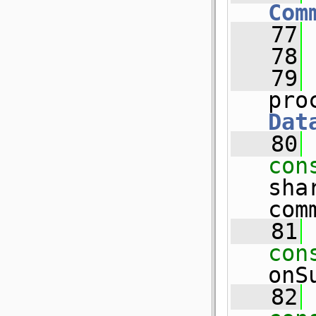
Com
   77
   78
   79
pro
Dat
   80
con
sha
com
   81
con
onS
   82