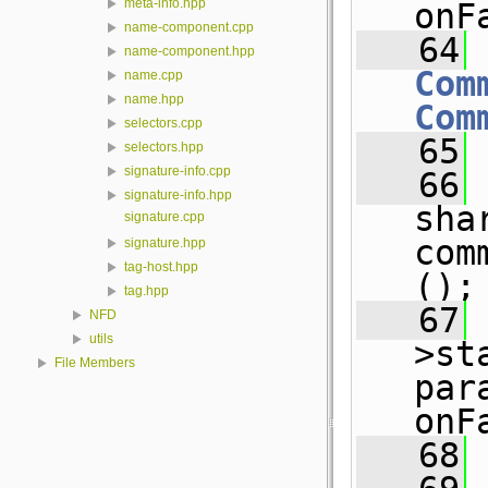
meta-info.hpp
onF
name-component.cpp
   64
name-component.hpp
Com
name.cpp
name.hpp
Com
selectors.cpp
   65
 
selectors.hpp
signature-info.cpp
   66
signature-info.hpp
sha
signature.cpp
com
signature.hpp
tag-host.hpp
();
tag.hpp
   67
 
NFD
utils
>st
File Members
par
onF
   68
 