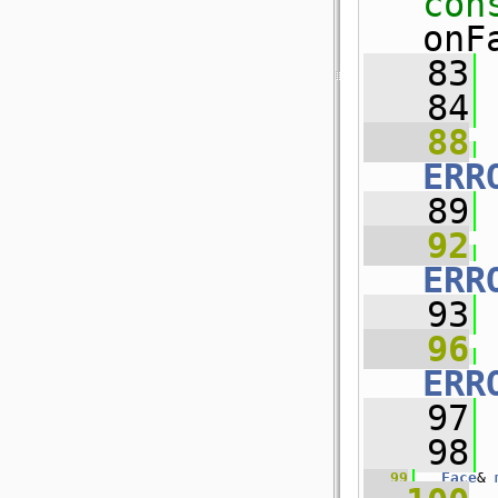
con
onF
   83
   84
   88
ERR
   89
   92
ERR
   93
   96
ERR
   97
   98
   99
Face
& 