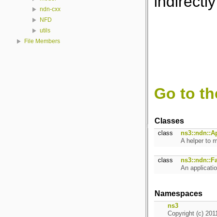
indirectly
ndn-cxx
NFD
utils
File Members
Go to th
Classes
class
ns3::ndn::A
A helper to m
class
ns3::ndn::F
An applicati
Namespaces
ns3
Copyright (c) 201