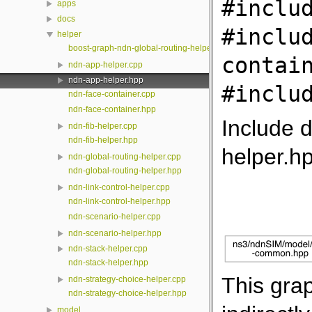
#inclu
apps
docs
#inclu
helper
boost-graph-ndn-global-routing-helper.hpp
contai
ndn-app-helper.cpp
ndn-app-helper.hpp
#inclu
ndn-face-container.cpp
ndn-face-container.hpp
Include 
ndn-fib-helper.cpp
ndn-fib-helper.hpp
helper.h
ndn-global-routing-helper.cpp
ndn-global-routing-helper.hpp
ndn-link-control-helper.cpp
ndn-link-control-helper.hpp
ndn-scenario-helper.cpp
ndn-scenario-helper.hpp
ndn-stack-helper.cpp
ndn-stack-helper.hpp
This grap
ndn-strategy-choice-helper.cpp
ndn-strategy-choice-helper.hpp
model