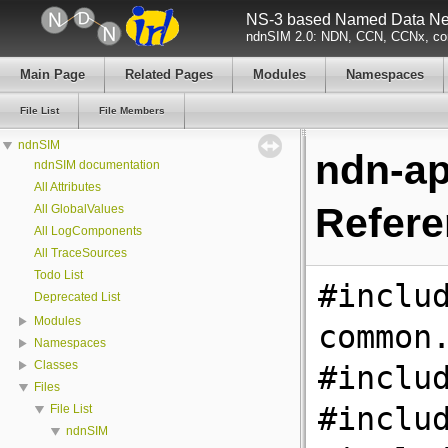
NS-3 based Named Data Net
ndnSIM 2.0: NDN, CCN, CCNx, con
Main Page
Related Pages
Modules
Namespaces
File List
File Members
ndnSIM
ndn-ap
ndnSIM documentation
All Attributes
Refer
All GlobalValues
All LogComponents
All TraceSources
Todo List
#inclu
Deprecated List
Modules
common
Namespaces
Classes
#inclu
Files
#inclu
File List
ndnSIM