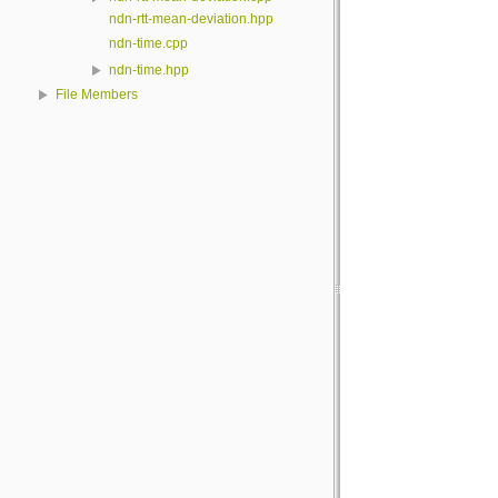
ndn-rtt-mean-deviation.hpp
ndn-time.cpp
ndn-time.hpp
File Members