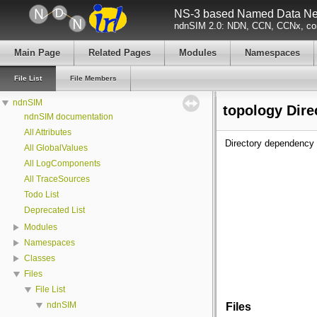
NS-3 based Named Data Net
ndnSIM 2.0: NDN, CCN, CCNx, con
Main Page
Related Pages
Modules
Namespaces
File List
File Members
ndnSIM
topology Dire
ndnSIM documentation
All Attributes
Directory dependency 
All GlobalValues
All LogComponents
All TraceSources
Todo List
Deprecated List
Modules
Namespaces
Classes
Files
File List
ndnSIM
Files