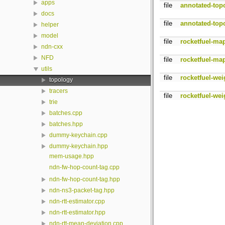
apps
file
annotated-top
docs
file
annotated-top
helper
model
file
rocketfuel-ma
ndn-cxx
NFD
file
rocketfuel-ma
utils
file
rocketfuel-wei
topology
tracers
file
rocketfuel-wei
trie
batches.cpp
batches.hpp
dummy-keychain.cpp
dummy-keychain.hpp
mem-usage.hpp
ndn-fw-hop-count-tag.cpp
ndn-fw-hop-count-tag.hpp
ndn-ns3-packet-tag.hpp
ndn-rtt-estimator.cpp
ndn-rtt-estimator.hpp
ndn-rtt-mean-deviation.cpp