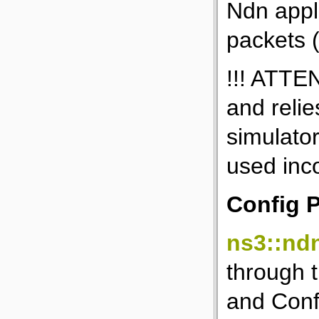
Ndn appl
packets 
!!! ATTEN
and relie
simulator
used inco
Config 
ns3::nd
through t
and Conf