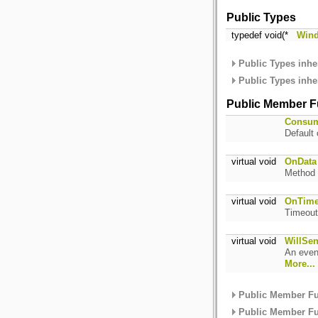
Public Types
typedef void(*
Wind
Public Types inhe
Public Types inhe
Public Member F
Consu
Default 
virtual void
OnData
Method 
virtual void
OnTime
Timeout
virtual void
WillSen
An event
More...
Public Member Fu
Public Member Fu