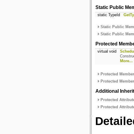
Static Public Me
static TypeId
GetTy
Static Public Mem
Static Public Mem
Protected Membe
virtual void
Schedu
Constru
More...
Protected Member 
Protected Member 
Additional Inher
Protected Attribut
Protected Attribut
Detaile