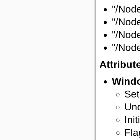
"/Node
"/Node
"/Node
"/Node
Attribut
Wind
Set
Und
Init
Fla