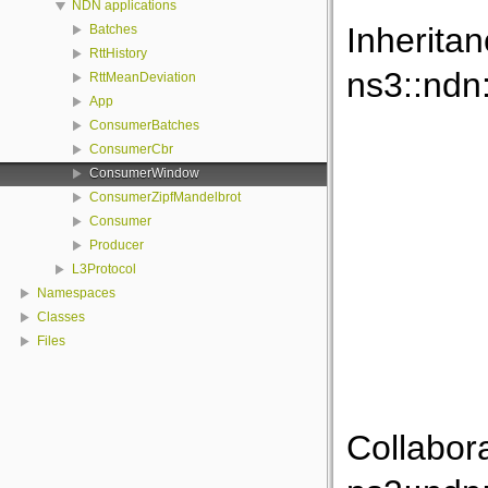
NDN applications
Inherita
Batches
RttHistory
ns3::nd
RttMeanDeviation
App
ConsumerBatches
ConsumerCbr
ConsumerWindow
ConsumerZipfMandelbrot
Consumer
Producer
L3Protocol
Namespaces
Classes
Files
Collabor