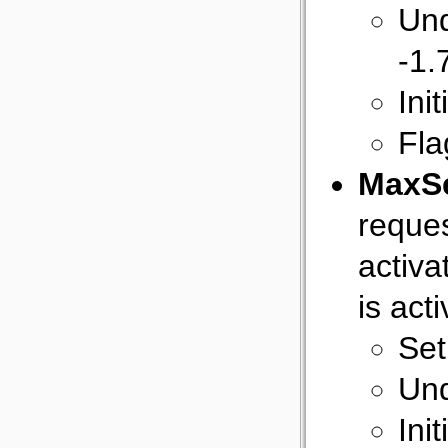
Und
-1
Init
Fla
MaxS
reques
activa
is act
Set
Und
Ini