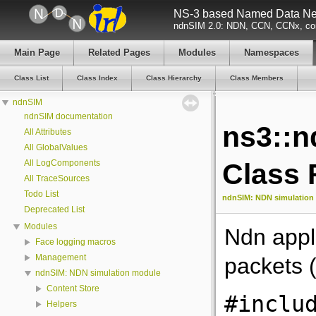
NS-3 based Named Data Net
ndnSIM 2.0: NDN, CCN, CCNx, con
Main Page
Related Pages
Modules
Namespaces
Class List
Class Index
Class Hierarchy
Class Members
ndnSIM
ndnSIM documentation
ns3::
All Attributes
All GlobalValues
All LogComponents
Class 
All TraceSources
Todo List
ndnSIM: NDN simulation
Deprecated List
Modules
Ndn appl
Face logging macros
Management
packets 
ndnSIM: NDN simulation module
Content Store
#inclu
Helpers