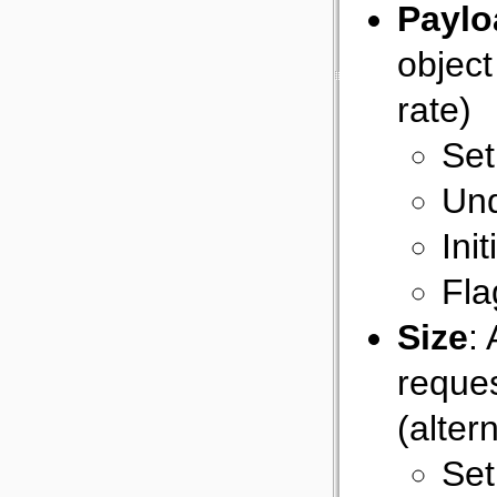
Paylo
object
rate)
Set
Und
Ini
Fla
Size
:
reques
(alter
Set