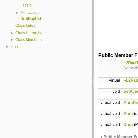
FaceId
MemUsage
NextHopList
Class Index
Class Hierarchy
Class Members
Files
Public Member F
L2RateT
Network 
virtual
~L2Rat
void
SetAve
virtual void
PrintHe
virtual void
Print
(s
virtual void
Drop
(P
Public Member Fu