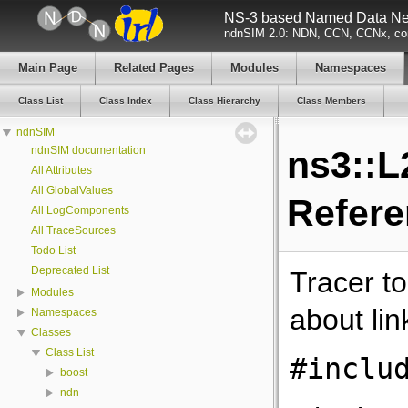
NS-3 based Named Data Net
ndnSIM 2.0: NDN, CCN, CCNx, con
Main Page
Related Pages
Modules
Namespaces
Class List
Class Index
Class Hierarchy
Class Members
ndnSIM
ndnSIM documentation
ns3::L
All Attributes
All GlobalValues
Refer
All LogComponents
All TraceSources
Todo List
Deprecated List
Tracer to
Modules
about lin
Namespaces
Classes
Class List
#inclu
boost
ndn