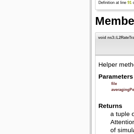
Definition at line
91
o
Member
void ns3::L2RateTrac
Helper metho
Parameters
file
averagingPe
Returns
a tuple 
Attentio
of simu