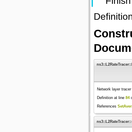
Finish
Definitio
Constr
Docume
ns3::L2RateTracer:
Network layer tracer
Definition at line
84
o
References
SetAver
ns3::L2RateTracer: