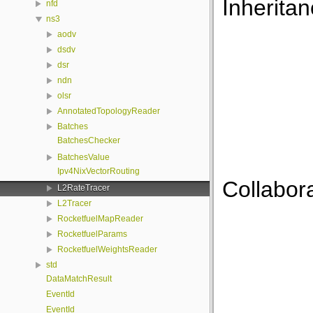
Inherita
nfd
ns3
aodv
dsdv
dsr
ndn
olsr
AnnotatedTopologyReader
Batches
BatchesChecker
BatchesValue
Ipv4NixVectorRouting
Collabor
L2RateTracer
L2Tracer
RocketfuelMapReader
RocketfuelParams
RocketfuelWeightsReader
std
DataMatchResult
EventId
EventId