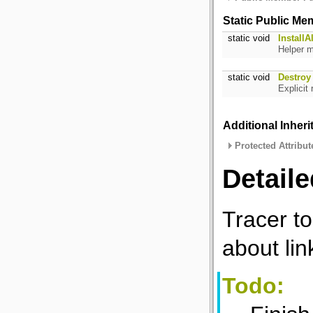
Static Public Me
static void
InstallAl
Helper m
static void
Destroy
Explicit
Additional Inher
Protected Attribut
Detaile
Tracer to
about lin
Todo: