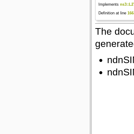
Implements
ns3::L2
Definition at line
166
The docu
generated
ndnSIM
ndnSIM