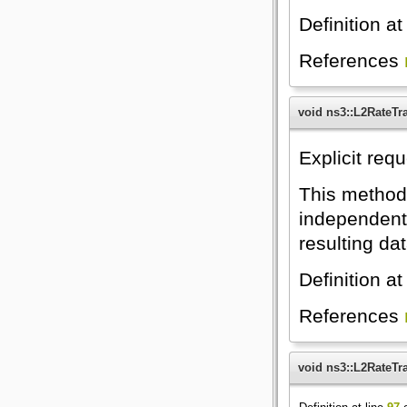
Definition at
References
void ns3::L2RateTr
Explicit requ
This method 
independent r
resulting da
Definition at
References
void ns3::L2RateTr