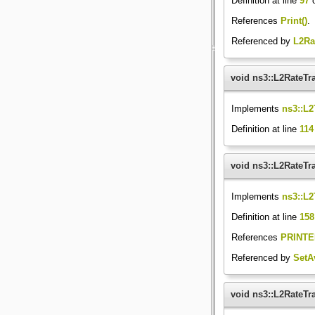
Definition at line
97
o
References
Print()
.
Referenced by
L2Ra
void ns3::L2RateTr
Implements
ns3::L2
Definition at line
114
void ns3::L2RateTra
Implements
ns3::L2
Definition at line
158
References
PRINTE
Referenced by
SetA
void ns3::L2RateTr