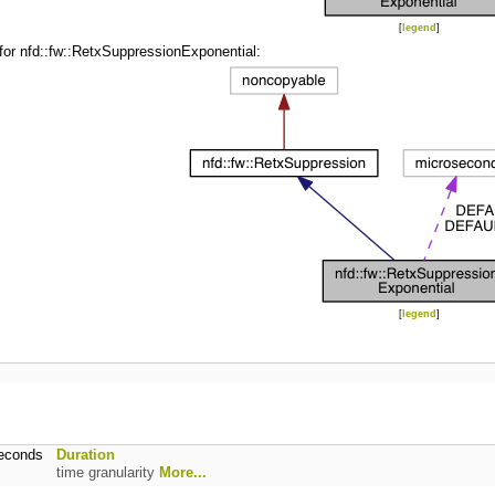
[
legend
]
for nfd::fw::RetxSuppressionExponential:
[
legend
]
seconds
Duration
time granularity
More...