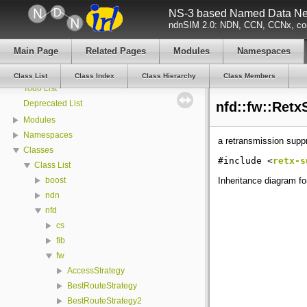
NS-3 based Named Data Net
ndnSIM documentation
ndnSIM 2.0: NDN, CCN, CCNx, con
All Attributes
All GlobalValues
Main Page
Related Pages
Modules
Namespaces
All LogComponents
All TraceSources
Class List
Class Index
Class Hierarchy
Class Members
Todo List
Deprecated List
nfd::fw::Retx
Modules
Namespaces
a retransmission supp
Classes
#include <
retx-s
Class List
Inheritance diagram f
boost
ndn
nfd
cs
fib
fw
AccessStrategy
BestRouteStrategy
BestRouteStrategy2