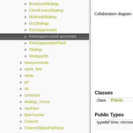
BroadcastStrategy
ClientControlStrategy
Collaboration diagram 
MulticastStrategy
NccStrategy
RetxSuppression
RetxSuppressionExponential
RetxSuppressionFixed
Strategy
StrategyInfo
measurements
name_tree
ndnlp
pit
rib
Classes
scheduler
class
PitInfo
strategy_choice
AppFace
Public Types
ByteCounter
Channel
typedef time::micro
ChannelStatusPublisher