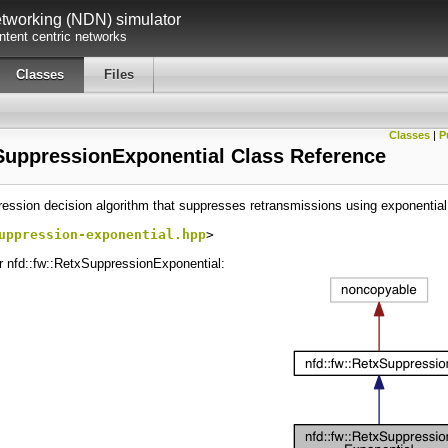
working (NDN) simulator
tent centric networks
Classes
Files
Classes
|
P
SuppressionExponential Class Reference
ression decision algorithm that suppresses retransmissions using exponentia
uppression-exponential.hpp
>
or nfd::fw::RetxSuppressionExponential: