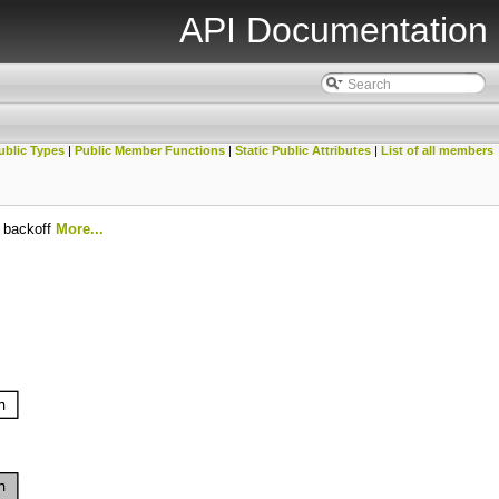
API Documentation
ublic Types
|
Public Member Functions
|
Static Public Attributes
|
List of all members
l backoff
More...