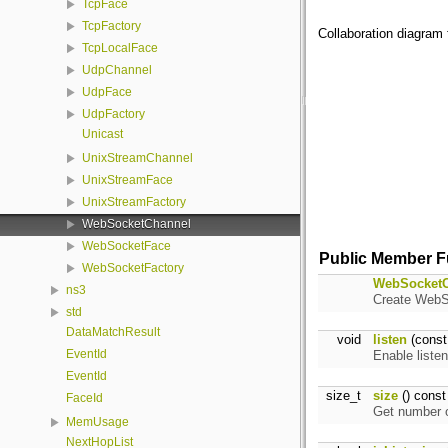
TcpFace
TcpFactory
Collaboration diagram
TcpLocalFace
UdpChannel
UdpFace
UdpFactory
Unicast
UnixStreamChannel
UnixStreamFace
UnixStreamFactory
WebSocketChannel
WebSocketFace
Public Member F
WebSocketFactory
WebSocketC
ns3
Create WebSo
std
DataMatchResult
void
listen
(cons
EventId
Enable liste
EventId
size_t
size
() const
FaceId
Get number o
MemUsage
NextHopList