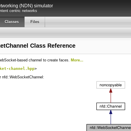
working (NDN) simulator
tent centric networks
Classes
Files
etChannel Class Reference
ebSocket-based channel to create faces.
More...
ket-channel.hpp
>
or nfd::WebSocketChannel: