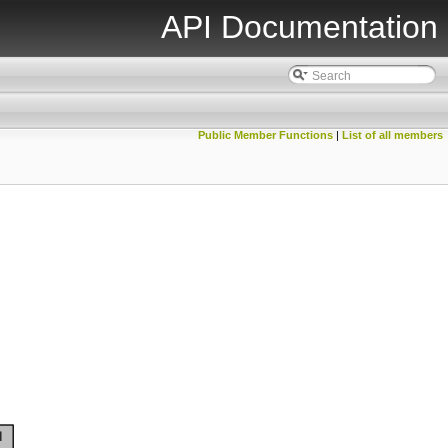
API Documentation
Public Member Functions
|
List of all members