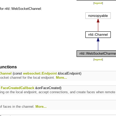
[
legend
]
 for nfd::WebSocketChannel:
[
legend
]
unctions
hannel
(const
websocket::Endpoint
&localEndpoint)
cket channel for the local endpoint.
More...
t
FaceCreatedCallback
&onFaceCreated)
ning on the local endpoint, accept connections, and create faces when remot
f faces in the channel.
More...