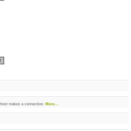
e host makes a connection.
More...