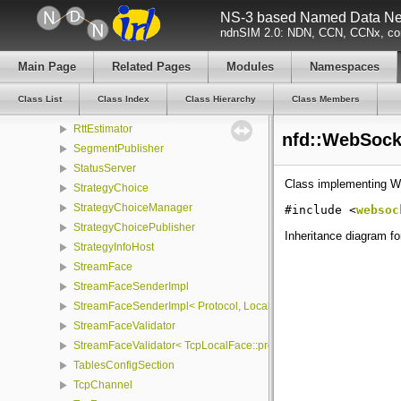
NotificationStream
NS-3 based Named Data Net
NullFace
ndnSIM 2.0: NDN, CCN, CCNx, con
PacketCounter
Main Page
Related Pages
Modules
Namespaces
Pit
PrivilegeHelper
Class List
Class Index
Class Hierarchy
Class Members
ProtocolFactory
RttEstimator
nfd::WebSock
SegmentPublisher
StatusServer
Class implementing W
StrategyChoice
StrategyChoiceManager
#include <
websoc
StrategyChoicePublisher
Inheritance diagram f
StrategyInfoHost
StreamFace
StreamFaceSenderImpl
StreamFaceSenderImpl< Protocol, LocalFace, Packet >
StreamFaceValidator
StreamFaceValidator< TcpLocalFace::protocol, LocalFace >
TablesConfigSection
TcpChannel