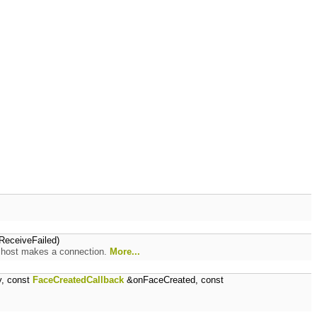
eceiveFailed)
e host makes a connection.
More...
y, const
FaceCreatedCallback
&onFaceCreated, const