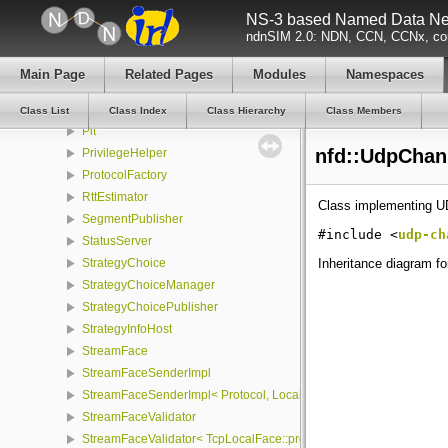
NS-3 based Named Data Net
Nfd
ndnSIM 2.0: NDN, CCN, CCNx, con
NfdRunner
NotificationStream
Main Page
Related Pages
Modules
Namespaces
NullFace
PacketCounter
Class List
Class Index
Class Hierarchy
Class Members
Pit
nfd::UdpChan
PrivilegeHelper
ProtocolFactory
RttEstimator
Class implementing U
SegmentPublisher
#include <
udp-ch
StatusServer
Inheritance diagram f
StrategyChoice
StrategyChoiceManager
StrategyChoicePublisher
StrategyInfoHost
StreamFace
StreamFaceSenderImpl
StreamFaceSenderImpl< Protocol, LocalFace, Packet >
StreamFaceValidator
StreamFaceValidator< TcpLocalFace::protocol, LocalFace >