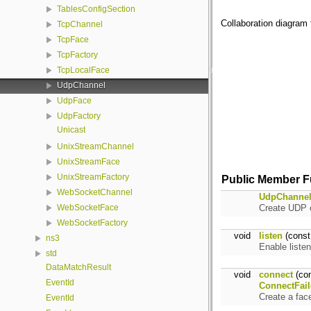
TablesConfigSection
Collaboration diagram 
TcpChannel
TcpFace
TcpFactory
TcpLocalFace
UdpChannel
UdpFace
UdpFactory
Unicast
UnixStreamChannel
UnixStreamFace
UnixStreamFactory
Public Member F
WebSocketChannel
UdpChanne
Create UDP c
WebSocketFace
WebSocketFactory
void
listen
(cons
ns3
Enable liste
std
DataMatchResult
void
connect
(co
EventId
ConnectFail
Create a fac
EventId