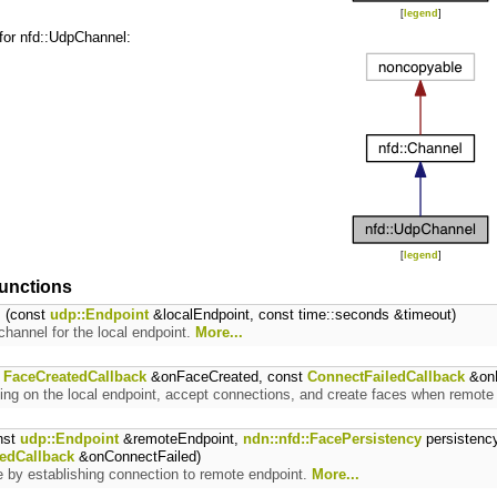
[
legend
]
for nfd::UdpChannel:
[
legend
]
unctions
l
(const
udp::Endpoint
&localEndpoint, const time::seconds &timeout)
hannel for the local endpoint.
More...
t
FaceCreatedCallback
&onFaceCreated, const
ConnectFailedCallback
&onR
ning on the local endpoint, accept connections, and create faces when remot
nst
udp::Endpoint
&remoteEndpoint,
ndn::nfd::FacePersistency
persistenc
edCallback
&onConnectFailed)
e by establishing connection to remote endpoint.
More...