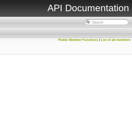
API Documentation
Public Member Functions
|
List of all members