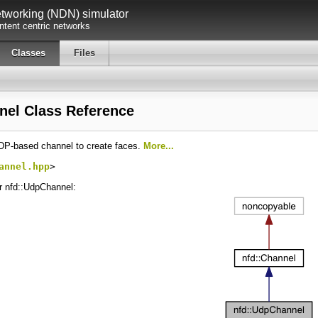
working (NDN) simulator
tent centric networks
Classes
Files
nel Class Reference
DP-based channel to create faces.
More...
annel.hpp
>
or nfd::UdpChannel: