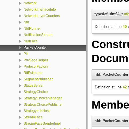
Network
NetworkInterfaceInfo
typedef uint64_t
nf
NetworkLayerCounters
Nfd
Definition at line
40
o
NfdRunner
NotificationStream
Constr
NullFace
PacketCounter
Pit
Docume
PrivilegeHelper
ProtocolFactory
RttEstimator
nfd::PacketCounter
SegmentPublisher
StatusServer
Definition at line
42
o
StrategyChoice
StrategyChoiceManager
Member
StrategyChoicePublisher
StrategyInfoHost
StreamFace
nfd::PacketCounter
StreamFaceSenderImpl