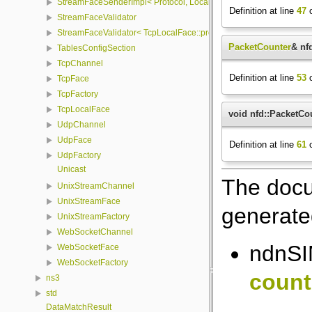
StreamFaceSenderImpl< Protocol, LocalFace, Packet >
Definition at line
47
o
StreamFaceValidator
StreamFaceValidator< TcpLocalFace::protocol, LocalFace >
PacketCounter
& nf
TablesConfigSection
TcpChannel
Definition at line
53
o
TcpFace
TcpFactory
TcpLocalFace
void nfd::PacketCou
UdpChannel
UdpFace
Definition at line
61
o
UdpFactory
Unicast
The docu
UnixStreamChannel
UnixStreamFace
generated
UnixStreamFactory
WebSocketChannel
ndnSI
WebSocketFace
WebSocketFactory
count
ns3
std
DataMatchResult