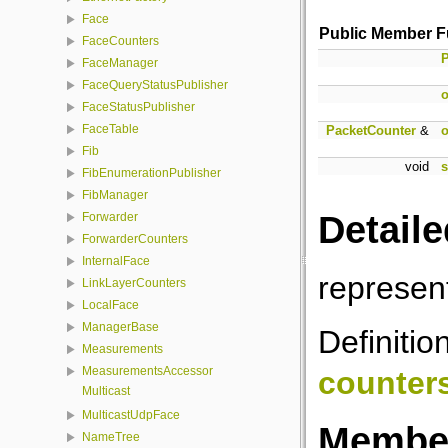
Face
Public Member F
FaceCounters
P
FaceManager
FaceQueryStatusPublisher
o
FaceStatusPublisher
FaceTable
PacketCounter
&
o
Fib
void
s
FibEnumerationPublisher
FibManager
Detaile
Forwarder
ForwarderCounters
InternalFace
represen
LinkLayerCounters
LocalFace
ManagerBase
Definitio
Measurements
MeasurementsAccessor
counter
Multicast
MulticastUdpFace
Member
NameTree