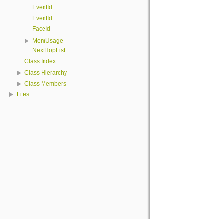
EventId
EventId
FaceId
MemUsage
NextHopList
Class Index
Class Hierarchy
Class Members
Files