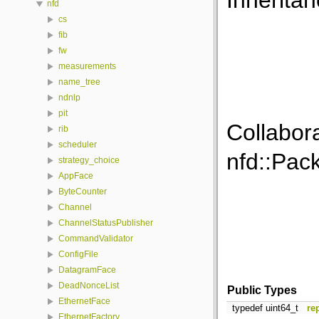
Inherita
nfd
cs
fib
fw
measurements
name_tree
ndnlp
pit
Collabor
rib
scheduler
nfd::Pac
strategy_choice
AppFace
ByteCounter
Channel
ChannelStatusPublisher
CommandValidator
ConfigFile
DatagramFace
DeadNonceList
Public Types
EthernetFace
typedef uint64_t
re
EthernetFactory