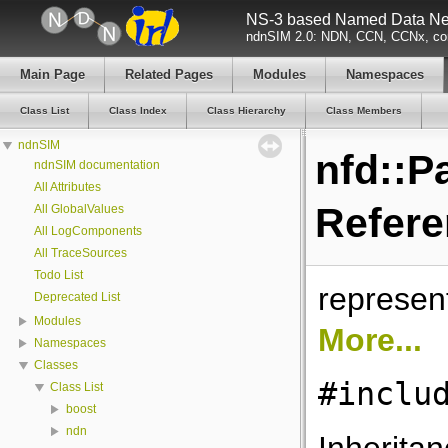
NS-3 based Named Data Net
ndnSIM 2.0: NDN, CCN, CCNx, con
Main Page
Related Pages
Modules
Namespaces
Class List
Class Index
Class Hierarchy
Class Members
ndnSIM
nfd::P
ndnSIM documentation
All Attributes
Refer
All GlobalValues
All LogComponents
All TraceSources
Todo List
represen
Deprecated List
Modules
More...
Namespaces
Classes
#inclu
Class List
boost
ndn