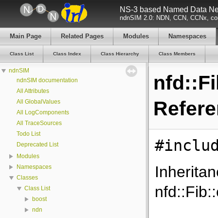
NS-3 based Named Data Net
ndnSIM 2.0: NDN, CCN, CCNx, con
Main Page
Related Pages
Modules
Namespaces
Class List
Class Index
Class Hierarchy
Class Members
ndnSIM
nfd::F
ndnSIM documentation
All Attributes
Refer
All GlobalValues
All LogComponents
All TraceSources
Todo List
#inclu
Deprecated List
Modules
Inherita
Namespaces
Classes
nfd::Fib:
Class List
boost
ndn