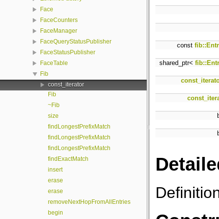
Face
FaceCounters
FaceManager
FaceQueryStatusPublisher
const
fib::Ent
FaceStatusPublisher
shared_ptr<
fib::Ent
FaceTable
Fib
const_iterat
const_iterator
Fib
const_iter
~Fib
size
findLongestPrefixMatch
findLongestPrefixMatch
findLongestPrefixMatch
Detaile
findExactMatch
insert
erase
Definitio
erase
removeNextHopFromAllEntries
begin