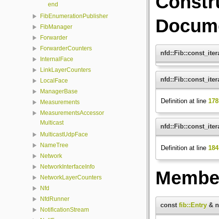
Constr
end
FibEnumerationPublisher
Docume
FibManager
Forwarder
ForwarderCounters
nfd::Fib::const_iter
InternalFace
LinkLayerCounters
nfd::Fib::const_iter
LocalFace
ManagerBase
Definition at line
178
Measurements
MeasurementsAccessor
Multicast
nfd::Fib::const_iter
MulticastUdpFace
NameTree
Definition at line
184
Network
NetworkInterfaceInfo
Member
NetworkLayerCounters
Nfd
NfdRunner
const
fib::Entry
& nf
NotificationStream