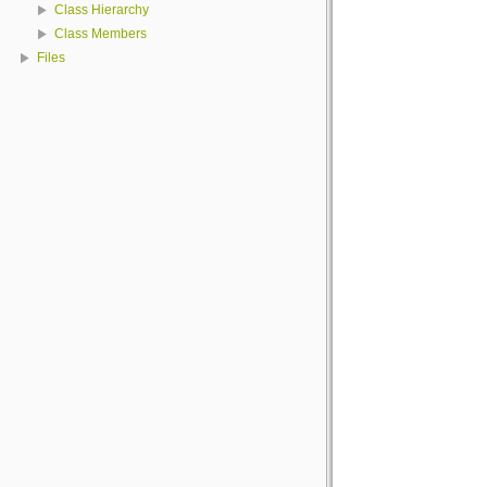
Class Hierarchy
Class Members
Files