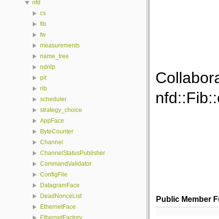
nfd
cs
fib
fw
measurements
name_tree
ndnlp
Collabor
pit
rib
nfd::Fib:
scheduler
strategy_choice
AppFace
ByteCounter
Channel
ChannelStatusPublisher
CommandValidator
ConfigFile
DatagramFace
DeadNonceList
Public Member F
EthernetFace
EthernetFactory