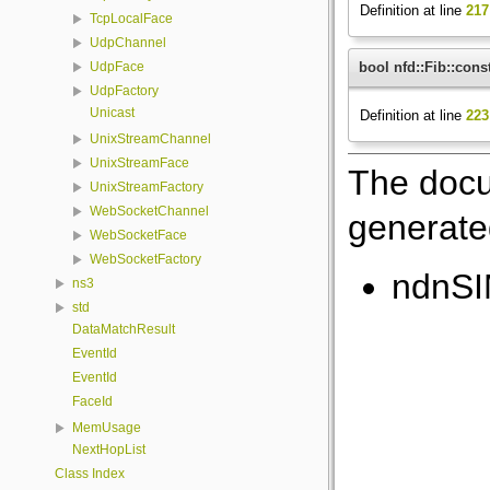
Definition at line
217
TcpLocalFace
UdpChannel
bool nfd::Fib::const
UdpFace
UdpFactory
Unicast
Definition at line
223
UnixStreamChannel
UnixStreamFace
The docu
UnixStreamFactory
WebSocketChannel
generated
WebSocketFace
WebSocketFactory
ndnSI
ns3
std
DataMatchResult
EventId
EventId
FaceId
MemUsage
NextHopList
Class Index