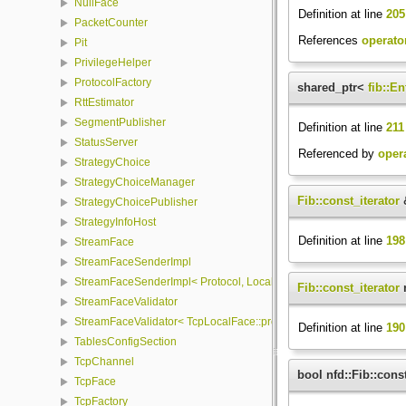
NullFace
Definition at line
205
PacketCounter
References
operator
Pit
PrivilegeHelper
ProtocolFactory
shared_ptr<
fib::En
RttEstimator
SegmentPublisher
Definition at line
211
StatusServer
Referenced by
opera
StrategyChoice
StrategyChoiceManager
Fib::const_iterator
&
StrategyChoicePublisher
StrategyInfoHost
Definition at line
198
StreamFace
StreamFaceSenderImpl
StreamFaceSenderImpl< Protocol, LocalFace, Packet >
Fib::const_iterator
n
StreamFaceValidator
StreamFaceValidator< TcpLocalFace::protocol, LocalFace >
Definition at line
190
TablesConfigSection
TcpChannel
bool nfd::Fib::cons
TcpFace
TcpFactory