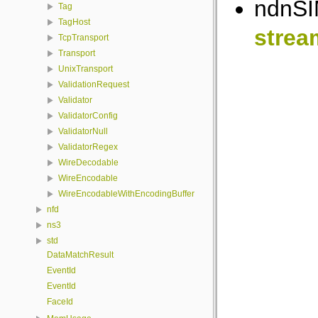
ndnSIM
Tag
TagHost
strea
TcpTransport
Transport
UnixTransport
ValidationRequest
Validator
ValidatorConfig
ValidatorNull
ValidatorRegex
WireDecodable
WireEncodable
WireEncodableWithEncodingBuffer
nfd
ns3
std
DataMatchResult
EventId
EventId
FaceId