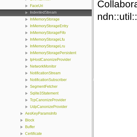
Collabor
FaceUri
IndentedStream
ndn::util
InMemoryStorage
InMemoryStorageEntry
InMemoryStorageFifo
InMemoryStorageLfu
InMemoryStorageLru
InMemoryStoragePersistent
IpHostCanonizeProvider
NetworkMonitor
NotificationStream
NotificationSubscriber
SegmentFetcher
Sqlite3Statement
TcpCanonizeProvider
UdpCanonizeProvider
AesKeyParamsInfo
Block
Buffer
Certificate