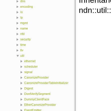
Inherita
dns
encoding
ndn::util
io
lp
mgmt
name
nfd
security
time
tlv
util
ethernet
scheduler
signal
CanonizeProvider
CanonizeProviderTableInitializer
Digest
DontVerifySegment
DummyClientFace
EtherCanonizeProvider
EventEmitter