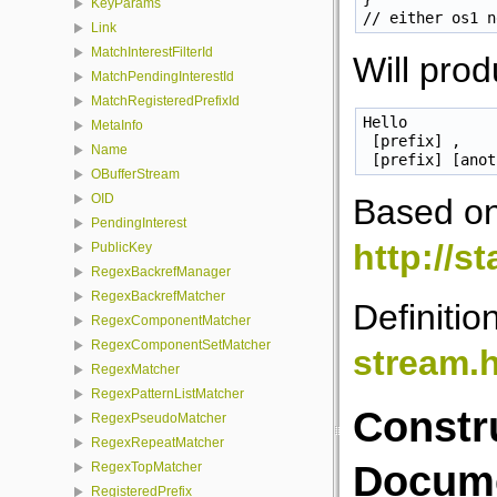
KeyParams
Link
MatchInterestFilterId
Will prod
MatchPendingInterestId
MatchRegisteredPrefixId
Hello

MetaInfo
 [prefix] ,

Name
OBufferStream
OID
Based o
PendingInterest
http://s
PublicKey
RegexBackrefManager
RegexBackrefMatcher
Definitio
RegexComponentMatcher
RegexComponentSetMatcher
stream.
RegexMatcher
RegexPatternListMatcher
Constr
RegexPseudoMatcher
RegexRepeatMatcher
Docume
RegexTopMatcher
RegisteredPrefix