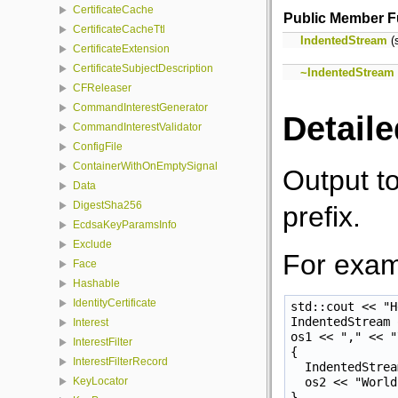
CertificateCache
Public Member F
CertificateCacheTtl
IndentedStream
(s
CertificateExtension
CertificateSubjectDescription
~IndentedStream
CFReleaser
CommandInterestGenerator
Detaile
CommandInterestValidator
ConfigFile
ContainerWithOnEmptySignal
Output to
Data
DigestSha256
prefix.
EcdsaKeyParamsInfo
Exclude
For exam
Face
Hashable
IdentityCertificate
std::cout << "H
IndentedStream 
Interest
os1 << "," << "
InterestFilter
{

InterestFilterRecord
  IndentedStrea
  os2 << "World
KeyLocator
}
