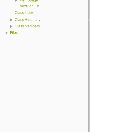
MemUsage
NextHopList
Class Index
Class Hierarchy
Class Members
Files