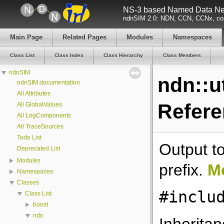
NS-3 based Named Data Net
ndnSIM 2.0: NDN, CCN, CCNx, con
Main Page
Related Pages
Modules
Namespaces
Class List
Class Index
Class Hierarchy
Class Members
ndnSIM
ndn::u
ndnSIM documentation
All Attributes
Refer
All GlobalValues
All LogComponents
All TraceSources
Todo List
Output to
Deprecated List
Modules
prefix.
Mo
Namespaces
Classes
#inclu
Class List
boost
ndn