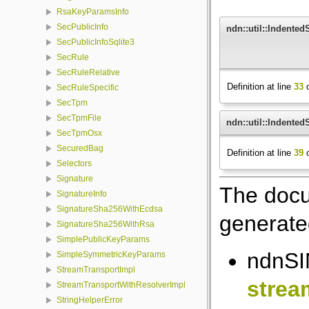
RsaKeyParamsInfo
SecPublicInfo
ndn::util::Indente
SecPublicInfoSqlite3
SecRule
SecRuleRelative
Definition at line
33
o
SecRuleSpecific
SecTpm
SecTpmFile
ndn::util::Indente
SecTpmOsx
SecuredBag
Definition at line
39
o
Selectors
Signature
The docu
SignatureInfo
SignatureSha256WithEcdsa
generated
SignatureSha256WithRsa
SimplePublicKeyParams
ndnSIM
SimpleSymmetricKeyParams
StreamTransportImpl
strea
StreamTransportWithResolverImpl
StringHelperError