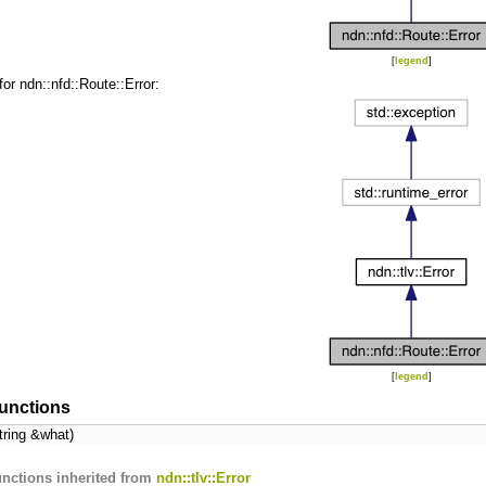
[
legend
]
for ndn::nfd::Route::Error:
[
legend
]
unctions
tring &what)
nctions inherited from
ndn::tlv::Error