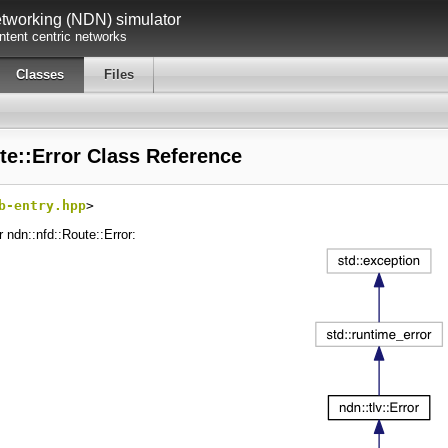
working (NDN) simulator
tent centric networks
Classes
Files
te::Error Class Reference
b-entry.hpp
>
r ndn::nfd::Route::Error: