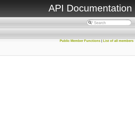
API Documentation
Public Member Functions
|
List of all members