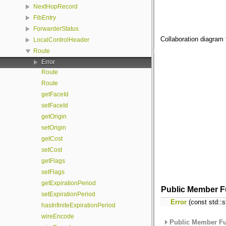
NextHopRecord
FibEntry
ForwarderStatus
Collaboration diagram 
LocalControlHeader
Route
Error
Route
Route
getFaceId
setFaceId
getOrigin
setOrigin
getCost
setCost
getFlags
setFlags
getExpirationPeriod
Public Member F
setExpirationPeriod
Error
(const std::s
hasInfiniteExpirationPeriod
wireEncode
Public Member Fu