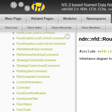
NS-3 based Named Data Net
ChannelStatus
ndnSIM 2.0: NDN, CCN, CCNx, con
CommandOptions
ControlCommand
Main Page
Related Pages
Modules
Namespaces
FaceCreateCommand
FaceDestroyCommand
Class List
Class Index
Class Hierarchy
Class Members
FaceLocalControlCommand
ndn::nfd::Rou
FaceEnableLocalControlCommand
FaceDisableLocalControlCommand
FibAddNextHopCommand
#include <
nfd-ri
FibRemoveNextHopCommand
Inheritance diagram fo
StrategyChoiceSetCommand
StrategyChoiceUnsetCommand
RibRegisterCommand
RibUnregisterCommand
ControlParameters
Controller
FaceEventNotification
FaceQueryFilter
FaceStatus
FaceTraits