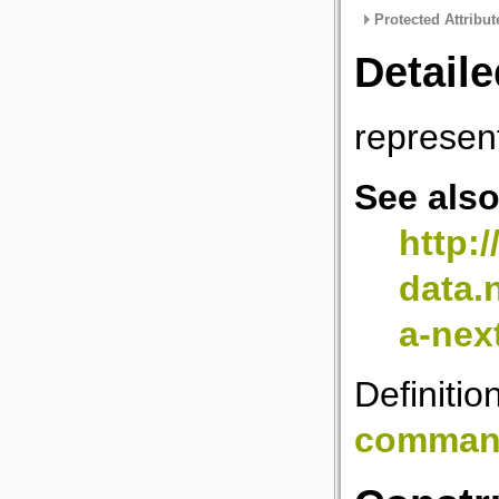
Protected Attribut
Detaile
represen
See als
http:
data.
a-nex
Definitio
comman