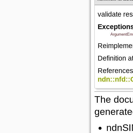
validate r
Exception
ArgumentErr
Reimpleme
Definition a
Reference
ndn::nfd:
The docu
generated
ndnSI