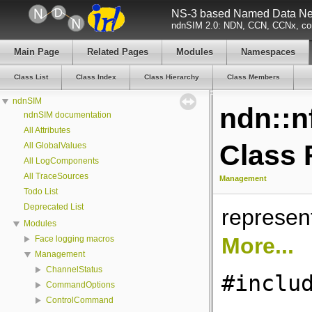
NS-3 based Named Data Net
ndnSIM 2.0: NDN, CCN, CCNx, con
Main Page
Related Pages
Modules
Namespaces
Class List
Class Index
Class Hierarchy
Class Members
ndnSIM
ndn::
ndnSIM documentation
All Attributes
Class 
All GlobalValues
All LogComponents
All TraceSources
Management
Todo List
Deprecated List
represen
Modules
More...
Face logging macros
Management
ChannelStatus
#inclu
CommandOptions
ControlCommand