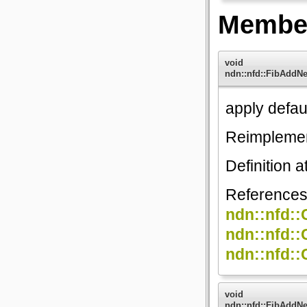
Member
void
ndn::nfd::FibAddN
apply defaul
Reimpleme
Definition a
Reference
ndn::nfd::
ndn::nfd::
ndn::nfd::
void
ndn::nfd::FibAddN