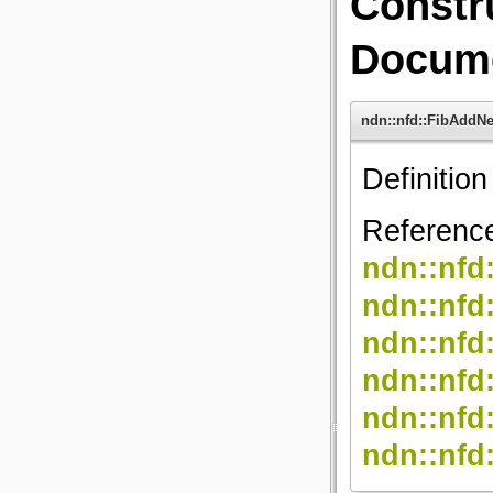
Constr
Docume
ndn::nfd::FibAdd
Definition
Referenc
ndn::nf
ndn::n
ndn::nfd
ndn::nfd
ndn::nfd
ndn::nfd