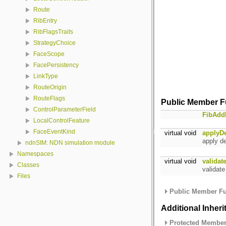
Route
RibEntry
RibFlagsTraits
StrategyChoice
FaceScope
FacePersistency
LinkType
RouteOrigin
RouteFlags
Public Member F
ControlParameterField
FibAd
LocalControlFeature
FaceEventKind
virtual void
applyD
apply de
ndnSIM: NDN simulation module
Namespaces
virtual void
valida
Classes
validat
Files
Public Member Fu
Additional Inher
Protected Member 