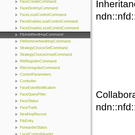
Inherita
FaceCreateCommand
FaceDestroyCommand
ndn::nf
FaceLocalControlCommand
FaceEnableLocalControlCommand
FaceDisableLocalControlCommand
FibAddNextHopCommand
FibRemoveNextHopCommand
StrategyChoiceSetCommand
StrategyChoiceUnsetCommand
RibRegisterCommand
RibUnregisterCommand
ControlParameters
Controller
FaceEventNotification
Collabor
FaceQueryFilter
FaceStatus
ndn::nf
FaceTraits
NextHopRecord
FibEntry
ForwarderStatus
LocalControlHeader