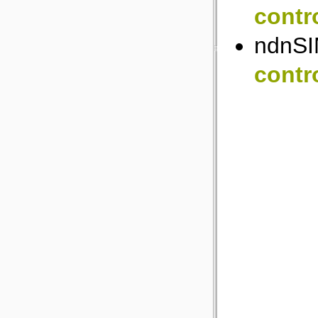
contr
ndnSI
contr