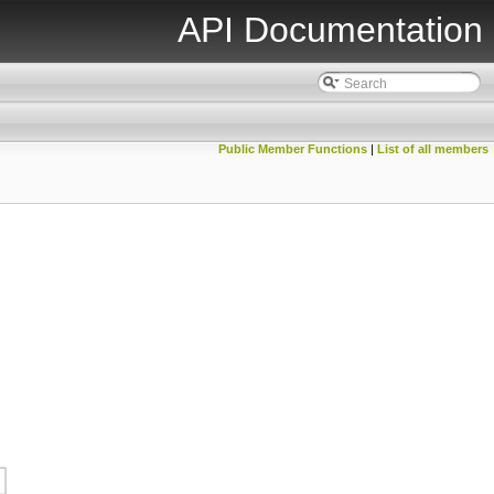
API Documentation
Public Member Functions
|
List of all members