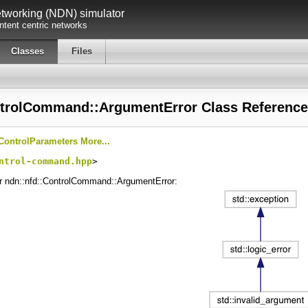
working (NDN) simulator
tent centric networks
Classes
Files
ntrolCommand::ArgumentError Class Reference
ControlParameters
More...
ntrol-command.hpp
>
or ndn::nfd::ControlCommand::ArgumentError: