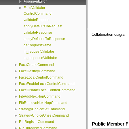
ArgumentError
FieldValidator
ControlCommand
validateRequest
applyDefaultsToRequest
validateResponse
Collaboration diagram
applyDefaultsToResponse
getRequestName
m_requestValidator
m_responseValidator
FaceCreateCommand
FaceDestroyCommand
FaceLocalControlCommand
FaceEnableLocalControlCommand
FaceDisableLocalControlCommand
FibAddNextHopCommand
FibRemoveNextHopCommand
StrategyChoiceSetCommand
StrategyChoiceUnsetCommand
RibRegisterCommand
Public Member F
RibUnregisterCommand