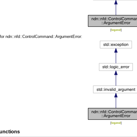
[
legend
]
 for ndn::nfd::ControlCommand::ArgumentError:
[
legend
]
unctions