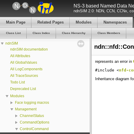
NS-3 based Named Data Net
ndnSIM 2.0: NDN, CCN, CCNx, con
Main Page
Related Pages
Modules
Namespaces
Class List
Class Index
Class Hierarchy
Class Members
ndnSIM
ndn::nfd::Co
ndnSIM documentation
All Attributes
represents an error in
All GlobalValues
All LogComponents
#include <
nfd-co
All TraceSources
Inheritance diagram f
Todo List
Deprecated List
Modules
Face logging macros
Management
ChannelStatus
CommandOptions
ControlCommand