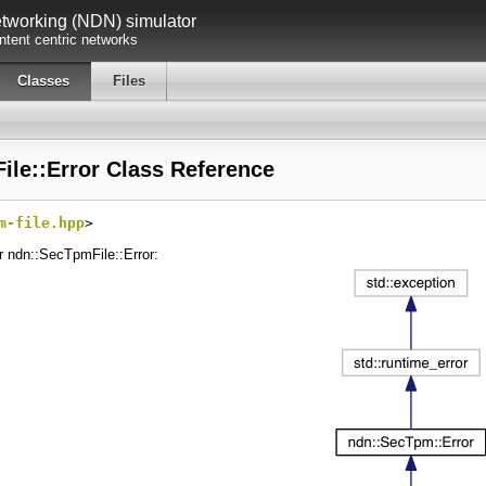
working (NDN) simulator
tent centric networks
Classes
Files
le::Error Class Reference
m-file.hpp
>
r ndn::SecTpmFile::Error: