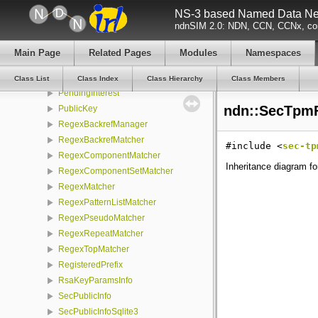
NS-3 based Named Data Net
MatchRegisteredPrefixId
ndnSIM 2.0: NDN, CCN, CCNx, con
MetaInfo
Name
Main Page
Related Pages
Modules
Namespaces
OBufferStream
OID
Class List
Class Index
Class Hierarchy
Class Members
PendingInterest
ndn::SecTpmFi
PublicKey
RegexBackrefManager
RegexBackrefMatcher
#include <
sec-tp
RegexComponentMatcher
Inheritance diagram fo
RegexComponentSetMatcher
RegexMatcher
RegexPatternListMatcher
RegexPseudoMatcher
RegexRepeatMatcher
RegexTopMatcher
RegisteredPrefix
RsaKeyParamsInfo
SecPublicInfo
SecPublicInfoSqlite3