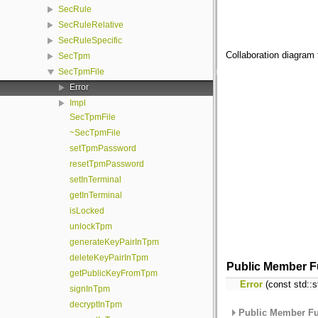
SecRule
SecRuleRelative
SecRuleSpecific
Collaboration diagram 
SecTpm
SecTpmFile
Error
Impl
SecTpmFile
~SecTpmFile
setTpmPassword
resetTpmPassword
setInTerminal
getInTerminal
isLocked
unlockTpm
generateKeyPairInTpm
deleteKeyPairInTpm
Public Member F
getPublicKeyFromTpm
Error
(const std::s
signInTpm
decryptInTpm
Public Member Fu