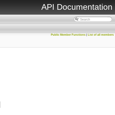
API Documentation
Public Member Functions
|
List of all members