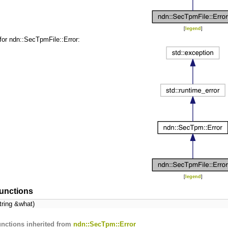
[
legend
]
for ndn::SecTpmFile::Error:
[
legend
]
unctions
tring &what)
nctions inherited from
ndn::SecTpm::Error