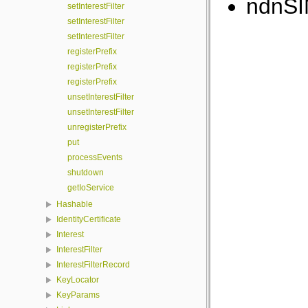
ndnSI
setInterestFilter
setInterestFilter
setInterestFilter
registerPrefix
registerPrefix
registerPrefix
unsetInterestFilter
unsetInterestFilter
unregisterPrefix
put
processEvents
shutdown
getIoService
Hashable
IdentityCertificate
Interest
InterestFilter
InterestFilterRecord
KeyLocator
KeyParams