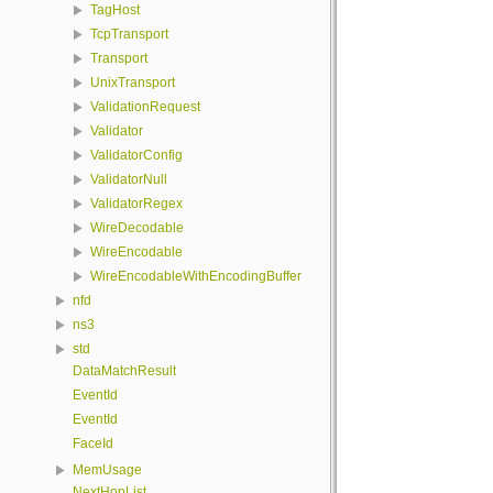
TagHost
TcpTransport
Transport
UnixTransport
ValidationRequest
Validator
ValidatorConfig
ValidatorNull
ValidatorRegex
WireDecodable
WireEncodable
WireEncodableWithEncodingBuffer
nfd
ns3
std
DataMatchResult
EventId
EventId
FaceId
MemUsage
NextHopList