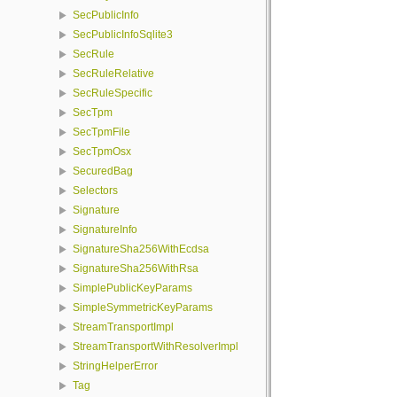
SecPublicInfo
SecPublicInfoSqlite3
SecRule
SecRuleRelative
SecRuleSpecific
SecTpm
SecTpmFile
SecTpmOsx
SecuredBag
Selectors
Signature
SignatureInfo
SignatureSha256WithEcdsa
SignatureSha256WithRsa
SimplePublicKeyParams
SimpleSymmetricKeyParams
StreamTransportImpl
StreamTransportWithResolverImpl
StringHelperError
Tag