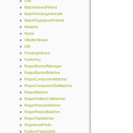
Link
MatchInterestFilterId
MatchPendingInterestId
MatchRegisteredPrefixId
MetaInfo
Name
OBufferStream
OID
PendingInterest
PublicKey
RegexBackrefManager
RegexBackrefMatcher
RegexComponentMatcher
RegexComponentSetMatcher
RegexMatcher
RegexPatternListMatcher
RegexPseudoMatcher
RegexRepeatMatcher
RegexTopMatcher
RegisteredPrefix
RsaKeyParamsInfo