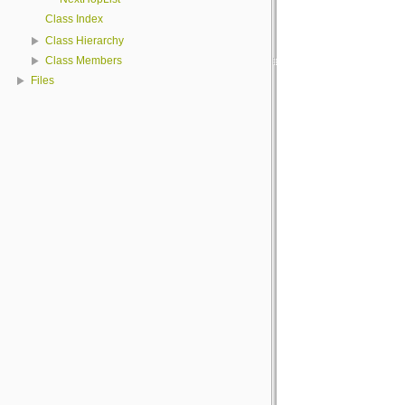
Class Index
Class Hierarchy
Class Members
Files