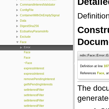
Detaile
CommandInterestValidator
ConfigFile
Definitio
ContainerWithOnEmptySignal
Data
DigestSha256
Constr
EcdsaKeyParamsInfo
Exclude
Docume
Face
Error
Face
ndn::Face::Error::E
Face
~Face
Definition at line
107
expressInterest
References
Face
, a
expressInterest
removePendingInterest
getNPendingInterests
The docu
setInterestFilter
setInterestFilter
generated
setInterestFilter
setInterestFilter