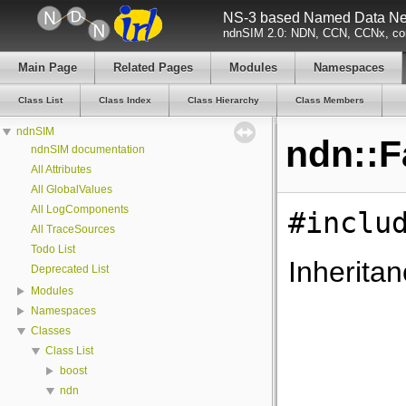
NS-3 based Named Data Net
ndnSIM 2.0: NDN, CCN, CCNx, con
Main Page
Related Pages
Modules
Namespaces
Class List
Class Index
Class Hierarchy
Class Members
ndnSIM
ndn::F
ndnSIM documentation
All Attributes
All GlobalValues
All LogComponents
#inclu
All TraceSources
Todo List
Inheritan
Deprecated List
Modules
Namespaces
Classes
Class List
boost
ndn