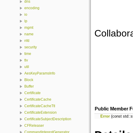
dns
encoding
io
lp
mgmt
Collabora
name
nfd
security
time
tlv
util
AesKeyParamsInfo
Block
Buffer
Certificate
CertificateCache
CertificateCacheTtl
Public Member F
CertificateExtension
Error
(const std::s
CertificateSubjectDescription
CFReleaser
CommandInterestGenerator