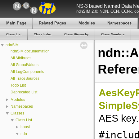
NS-3 based Named Data Net
ndnSIM 2.0: NDN, CCN, CCNx, con
Main Page
Related Pages
Modules
Namespaces
Class List
Class Index
Class Hierarchy
Class Members
ndnSIM
ndn::
ndnSIM documentation
All Attributes
Refer
All GlobalValues
All LogComponents
All TraceSources
Todo List
AesKeyP
Deprecated List
Modules
SimpleS
Namespaces
Classes
AES key
Class List
boost
#inclu
ndn