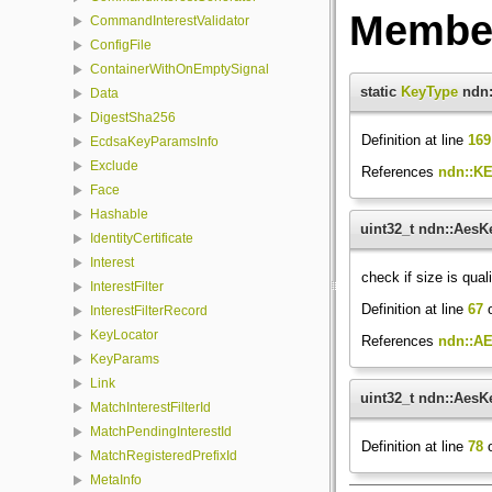
Member
CommandInterestValidator
ConfigFile
ContainerWithOnEmptySignal
static
KeyType
ndn:
Data
DigestSha256
Definition at line
169
EcdsaKeyParamsInfo
Exclude
References
ndn::K
Face
Hashable
uint32_t ndn::Aes
IdentityCertificate
Interest
check if size is qual
InterestFilter
Definition at line
67
o
InterestFilterRecord
KeyLocator
References
ndn::A
KeyParams
Link
uint32_t ndn::AesK
MatchInterestFilterId
MatchPendingInterestId
Definition at line
78
o
MatchRegisteredPrefixId
MetaInfo