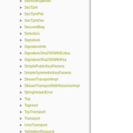
SecRuleSpecific
SecTpm
SecTpmFile
SecTpmOsx
SecuredBag
Selectors
Signature
SignatureInfo
SignatureSha256WithEcdsa
SignatureSha256WithRsa
SimplePublicKeyParams
SimpleSymmetricKeyParams
StreamTransportImpl
StreamTransportWithResolverImpl
StringHelperError
Tag
TagHost
TcpTransport
Transport
UnixTransport
ValidationRequest