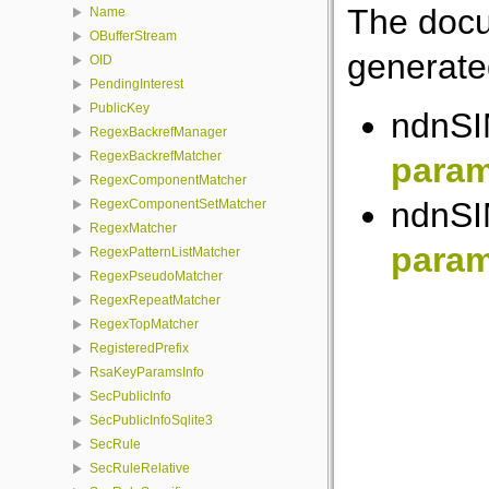
The docu
Name
OBufferStream
generated
OID
PendingInterest
PublicKey
ndnSIM
RegexBackrefManager
RegexBackrefMatcher
para
RegexComponentMatcher
ndnSIM
RegexComponentSetMatcher
RegexMatcher
para
RegexPatternListMatcher
RegexPseudoMatcher
RegexRepeatMatcher
RegexTopMatcher
RegisteredPrefix
RsaKeyParamsInfo
SecPublicInfo
SecPublicInfoSqlite3
SecRule
SecRuleRelative