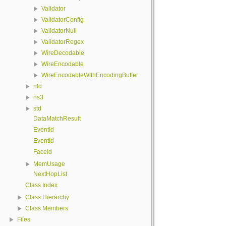
Validator
ValidatorConfig
ValidatorNull
ValidatorRegex
WireDecodable
WireEncodable
WireEncodableWithEncodingBuffer
nfd
ns3
std
DataMatchResult
EventId
EventId
FaceId
MemUsage
NextHopList
Class Index
Class Hierarchy
Class Members
Files