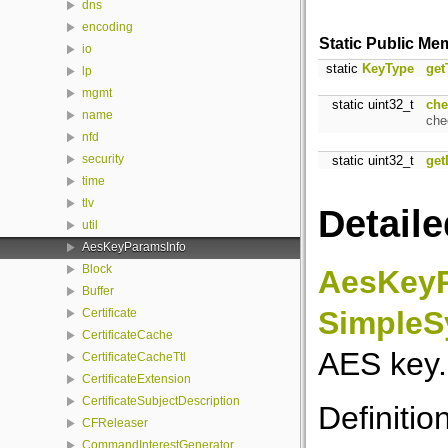
dns
encoding
Static Public Me
io
static
KeyType
get
lp
mgmt
static uint32_t
che
name
che
nfd
security
static uint32_t
get
time
tlv
Detaile
util
AesKeyParamsInfo
Block
AesKeyP
Buffer
SimpleS
Certificate
CertificateCache
AES key.
CertificateCacheTtl
CertificateExtension
CertificateSubjectDescription
Definitio
CFReleaser
CommandInterestGenerator