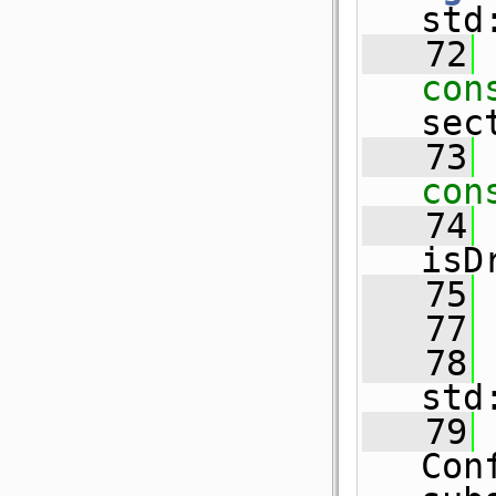
std
   72
con
sec
   73
con
   74
isD
   75
   77
   78
std
   79
Con