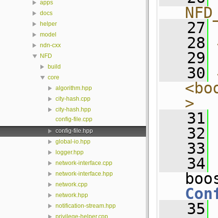
apps
NFD
docs
   27
helper
model
   28
ndn-cxx
   29
NFD
build
   30
core
<bo
algorithm.hpp
>
city-hash.cpp
city-hash.hpp
   31
config-file.cpp
   32
config-file.hpp
global-io.hpp
   33
logger.hpp
   34
network-interface.cpp
network-interface.hpp
network.cpp
Con
network.hpp
   35
notification-stream.hpp
privilege-helper.cpp