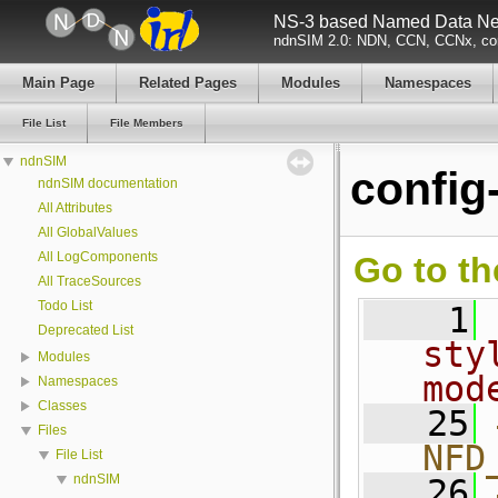
NS-3 based Named Data Net
ndnSIM 2.0: NDN, CCN, CCNx, con
Main Page
Related Pages
Modules
Namespaces
File List
File Members
ndnSIM
config-
ndnSIM documentation
All Attributes
All GlobalValues
All LogComponents
Go to th
All TraceSources
Todo List
    1
Deprecated List
sty
Modules
mod
Namespaces
Classes
   25
Files
NFD
File List
ndnSIM
   26