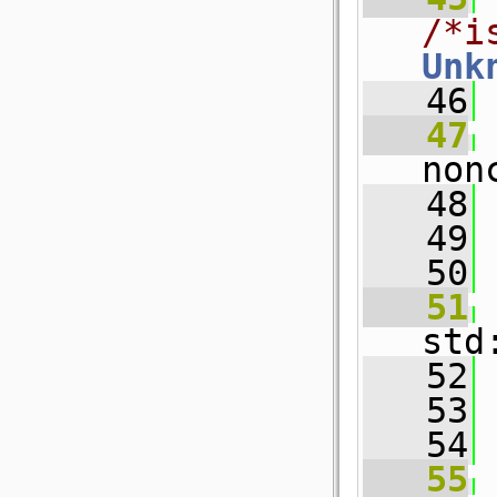
/*i
Unk
   46
   47
non
   48
 
   49
   50
   51
std
   52
 
   53
   54
   55