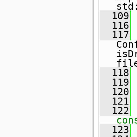
std
  109
  116
  117
Con
isD
fil
  118
  119
  120
  121
  122
 
con
  123