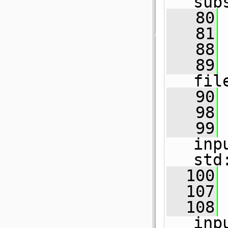
sub
   80
   81
   88
   89
fil
   90
   98
   99
inp
std
  100
  107
  108
inp