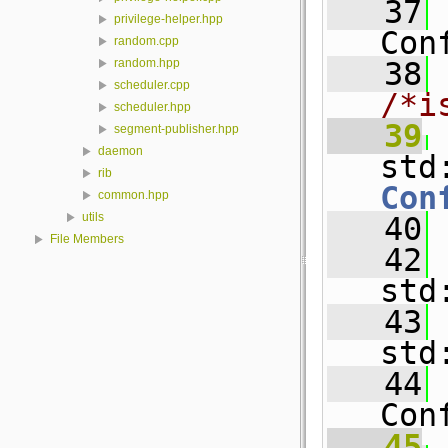
   37
privilege-helper.hpp
Con
random.cpp
   38
random.hpp
scheduler.cpp
/*i
scheduler.hpp
   39
segment-publisher.hpp
daemon
std
rib
Con
common.hpp
utils
   40
File Members
   42
std
   43
std
   44
Con
   45