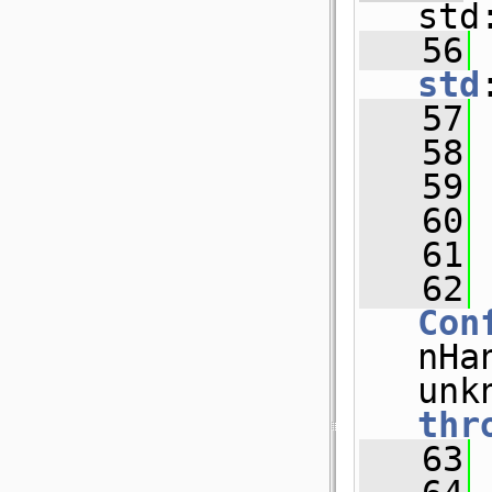
std
   56
std
   57
 
   58
   59
 
   60
 
   61
   62
Con
nHan
thr
   63