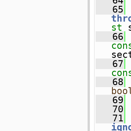
   64
   65
thr
st
 
   66
con
sec
   67
con
   68
boo
   69
   70
   71
ign